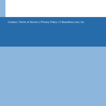
Contact
|
Terms of Service
|
Privacy Policy
| ©
Boardhost.com, Inc.