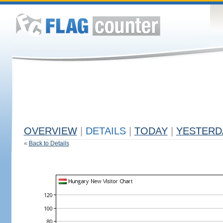
OVERVIEW
|
DETAILS
|
TODAY
|
YESTERD
«
Back to Details