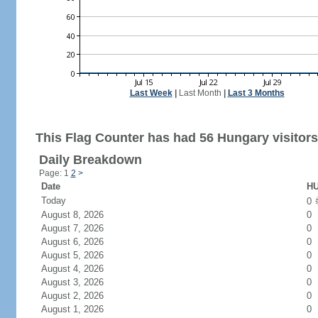
Last Week
|
Last Month
|
Last 3 Months
This Flag Counter has had 56 Hungary visitors
Daily Breakdown
Page: 1
2
>
Date
HU
Today
0
August 8, 2026
0
August 7, 2026
0
August 6, 2026
0
August 5, 2026
0
August 4, 2026
0
August 3, 2026
0
August 2, 2026
0
August 1, 2026
0