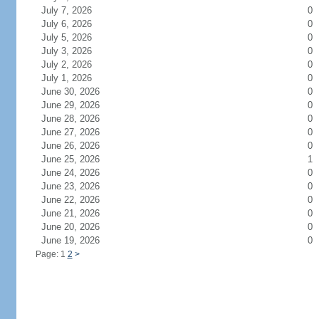
July 7, 2026
0
July 6, 2026
0
July 5, 2026
0
July 3, 2026
0
July 2, 2026
0
July 1, 2026
0
June 30, 2026
0
June 29, 2026
0
June 28, 2026
0
June 27, 2026
0
June 26, 2026
0
June 25, 2026
1
June 24, 2026
0
June 23, 2026
0
June 22, 2026
0
June 21, 2026
0
June 20, 2026
0
June 19, 2026
0
Page: 1
2
>