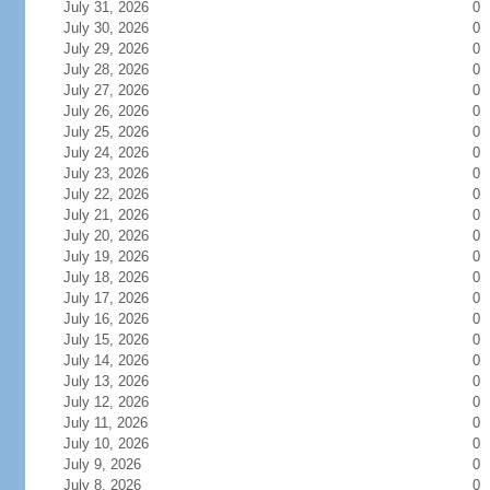
July 31, 2026
0
July 30, 2026
0
July 29, 2026
0
July 28, 2026
0
July 27, 2026
0
July 26, 2026
0
July 25, 2026
0
July 24, 2026
0
July 23, 2026
0
July 22, 2026
0
July 21, 2026
0
July 20, 2026
0
July 19, 2026
0
July 18, 2026
0
July 17, 2026
0
July 16, 2026
0
July 15, 2026
0
July 14, 2026
0
July 13, 2026
0
July 12, 2026
0
July 11, 2026
0
July 10, 2026
0
July 9, 2026
0
July 8, 2026
0