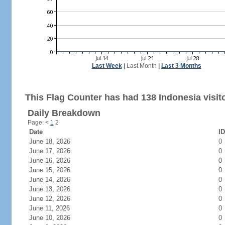
Last Week
|
Last Month
|
Last 3 Months
This Flag Counter has had 138 Indonesia visit
Daily Breakdown
Page:
<
1
2
Date
ID
June 18, 2026
0
June 17, 2026
0
June 16, 2026
0
June 15, 2026
0
June 14, 2026
0
June 13, 2026
0
June 12, 2026
0
June 11, 2026
0
June 10, 2026
0