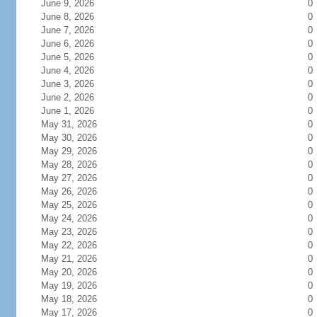
June 9, 2026
0
June 8, 2026
0
June 7, 2026
0
June 6, 2026
0
June 5, 2026
0
June 4, 2026
0
June 3, 2026
0
June 2, 2026
0
June 1, 2026
0
May 31, 2026
0
May 30, 2026
0
May 29, 2026
0
May 28, 2026
0
May 27, 2026
0
May 26, 2026
0
May 25, 2026
0
May 24, 2026
0
May 23, 2026
0
May 22, 2026
0
May 21, 2026
0
May 20, 2026
0
May 19, 2026
0
May 18, 2026
0
May 17, 2026
0