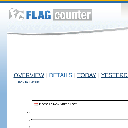
OVERVIEW
|
DETAILS
|
TODAY
|
YESTERD
«
Back to Details