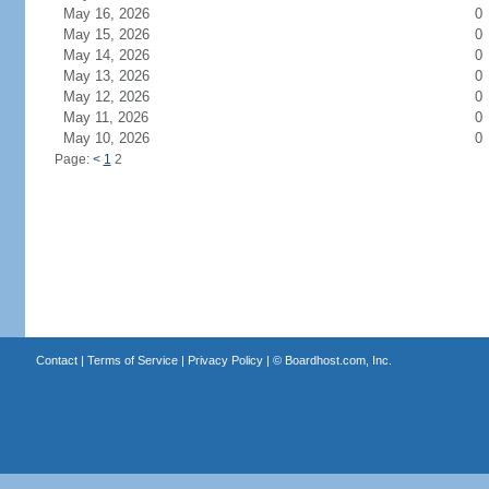
May 16, 2026
0
May 15, 2026
0
May 14, 2026
0
May 13, 2026
0
May 12, 2026
0
May 11, 2026
0
May 10, 2026
0
Page:
<
1
2
Contact
|
Terms of Service
|
Privacy Policy
| ©
Boardhost.com, Inc.