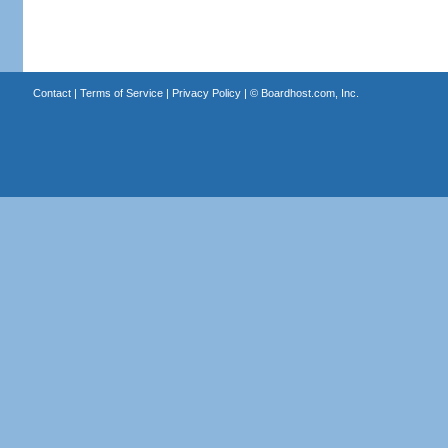
Contact
|
Terms of Service
|
Privacy Policy
| ©
Boardhost.com, Inc.