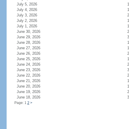
July 5, 2026
July 4, 2026
July 3, 2026
July 2, 2026
July 1, 2026
June 30, 2026
June 29, 2026
June 28, 2026
June 27, 2026
June 26, 2026
June 25, 2026
June 24, 2026
June 23, 2026
June 22, 2026
June 21, 2026
1
June 20, 2026
1
June 19, 2026
June 18, 2026
Page: 1
2
>