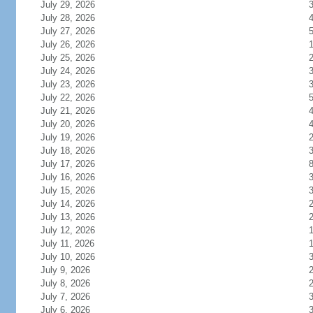
July 29, 2026
July 28, 2026
July 27, 2026
July 26, 2026
July 25, 2026
July 24, 2026
July 23, 2026
July 22, 2026
July 21, 2026
July 20, 2026
July 19, 2026
July 18, 2026
July 17, 2026
July 16, 2026
July 15, 2026
July 14, 2026
July 13, 2026
July 12, 2026
July 11, 2026
July 10, 2026
July 9, 2026
July 8, 2026
July 7, 2026
July 6, 2026