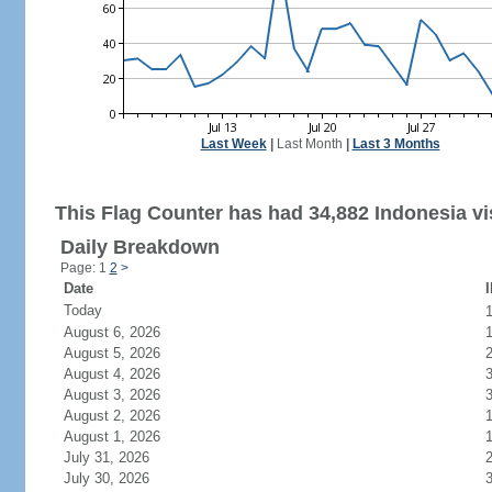
Last Week
|
Last Month
|
Last 3 Months
This Flag Counter has had 34,882 Indonesia vis
Daily Breakdown
Page: 1
2
>
Date
I
Today
August 6, 2026
August 5, 2026
August 4, 2026
August 3, 2026
August 2, 2026
August 1, 2026
1
July 31, 2026
July 30, 2026