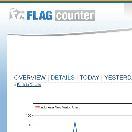
OVERVIEW
|
DETAILS
|
TODAY
|
YESTERD
«
Back to Details