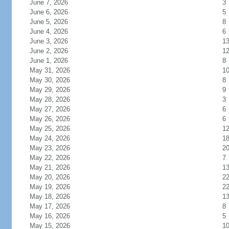
June 7, 2026
3
June 6, 2026
5
June 5, 2026
8
June 4, 2026
6
June 3, 2026
1
June 2, 2026
1
June 1, 2026
8
May 31, 2026
1
May 30, 2026
8
May 29, 2026
9
May 28, 2026
3
May 27, 2026
6
May 26, 2026
6
May 25, 2026
1
May 24, 2026
1
May 23, 2026
2
May 22, 2026
7
May 21, 2026
1
May 20, 2026
2
May 19, 2026
2
May 18, 2026
1
May 17, 2026
8
May 16, 2026
5
May 15, 2026
1