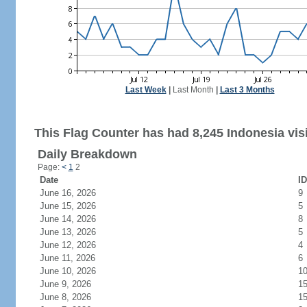
Last Week
|
Last Month
|
Last 3 Months
This Flag Counter has had 8,245 Indonesia visi
Daily Breakdown
Page:
<
1
2
Date
ID
June 16, 2026
9
June 15, 2026
5
June 14, 2026
8
June 13, 2026
5
June 12, 2026
4
June 11, 2026
6
June 10, 2026
1
June 9, 2026
1
June 8, 2026
1