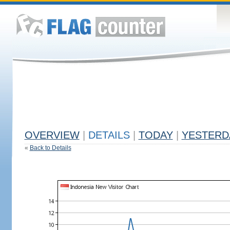
OVERVIEW
|
DETAILS
|
TODAY
|
YESTERD
«
Back to Details