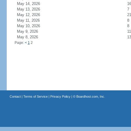
May 14, 2026
1
May 13, 2026
7
May 12, 2026
2
May 11, 2026
8
May 10, 2026
8
May 9, 2026
11
May 8, 2026
1
Page:
<
1
2
Contact
|
Terms of Service
|
Privacy Policy
| ©
Boardhost.com, Inc.