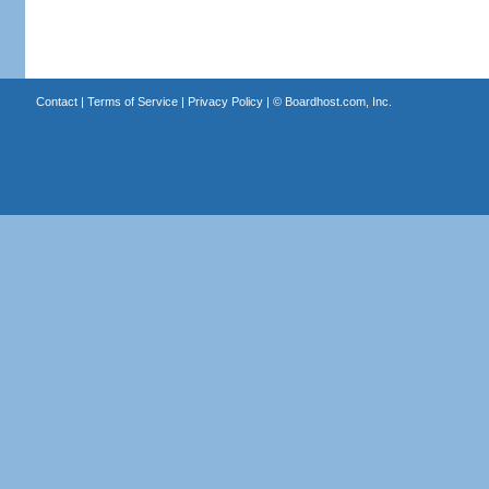
Contact
|
Terms of Service
|
Privacy Policy
| ©
Boardhost.com, Inc.