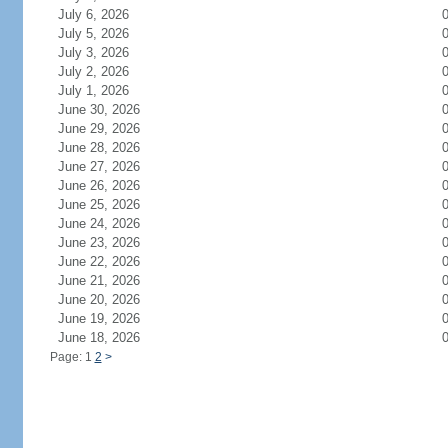
July 6, 2026
July 5, 2026
July 3, 2026
July 2, 2026
July 1, 2026
June 30, 2026
June 29, 2026
June 28, 2026
June 27, 2026
June 26, 2026
June 25, 2026
June 24, 2026
June 23, 2026
June 22, 2026
June 21, 2026
June 20, 2026
June 19, 2026
June 18, 2026
Page: 1
2
>