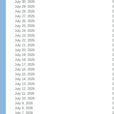
July 30, 2026
July 29, 2026
July 28, 2026
July 27, 2026
July 26, 2026
July 25, 2026
July 24, 2026
July 23, 2026
July 22, 2026
July 21, 2026
July 20, 2026
July 19, 2026
July 18, 2026
July 17, 2026
July 16, 2026
July 15, 2026
July 14, 2026
July 13, 2026
July 12, 2026
July 11, 2026
July 10, 2026
July 9, 2026
July 8, 2026
July 7, 2026