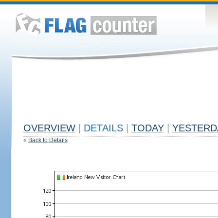
OVERVIEW
|
DETAILS
|
TODAY
|
YESTERD
«
Back to Details