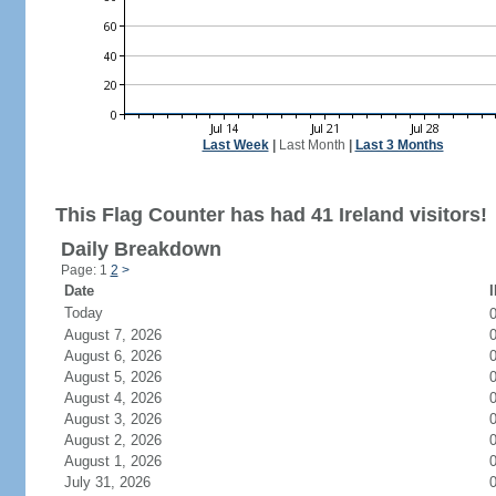
Last Week
|
Last Month
|
Last 3 Months
This Flag Counter has had 41 Ireland visitors!
Daily Breakdown
Page: 1
2
>
Date
I
Today
August 7, 2026
August 6, 2026
August 5, 2026
August 4, 2026
August 3, 2026
August 2, 2026
August 1, 2026
July 31, 2026