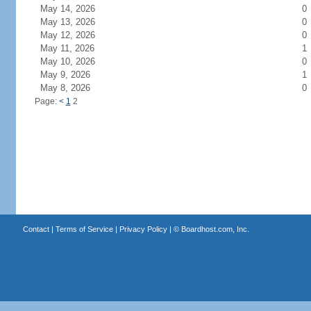
May 14, 2026
0
May 13, 2026
0
May 12, 2026
0
May 11, 2026
1
May 10, 2026
0
May 9, 2026
1
May 8, 2026
0
Page:
<
1
2
Contact
|
Terms of Service
|
Privacy Policy
| ©
Boardhost.com, Inc.