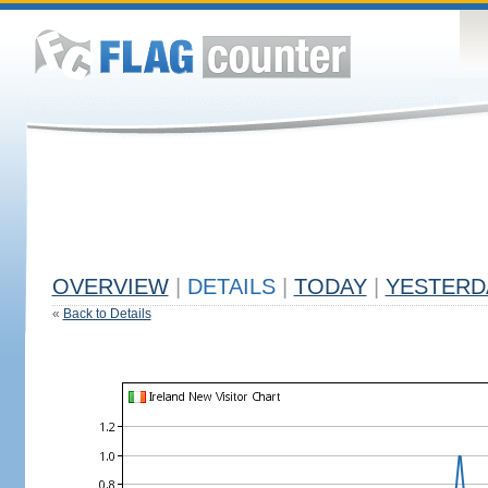
OVERVIEW
|
DETAILS
|
TODAY
|
YESTERD
«
Back to Details