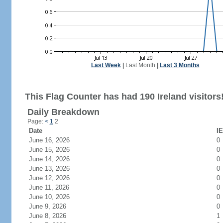
Last Week
|
Last Month
|
Last 3 Months
This Flag Counter has had 190 Ireland visitors
Daily Breakdown
Page:
<
1
2
Date
IE
June 16, 2026
0
June 15, 2026
0
June 14, 2026
0
June 13, 2026
0
June 12, 2026
0
June 11, 2026
0
June 10, 2026
0
June 9, 2026
0
June 8, 2026
1