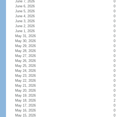
June 7, 2026
0
June 6, 2026
0
June 5, 2026
0
June 4, 2026
0
June 3, 2026
0
June 2, 2026
0
June 1, 2026
0
May 31, 2026
0
May 30, 2026
0
May 29, 2026
0
May 28, 2026
0
May 27, 2026
0
May 26, 2026
0
May 25, 2026
0
May 24, 2026
0
May 23, 2026
0
May 22, 2026
0
May 21, 2026
0
May 20, 2026
0
May 19, 2026
0
May 18, 2026
2
May 17, 2026
0
May 16, 2026
0
May 15, 2026
0