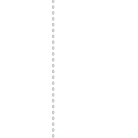
0
0
0
0
0
0
0
0
0
0
0
0
0
0
0
0
0
0
0
0
0
0
0
0