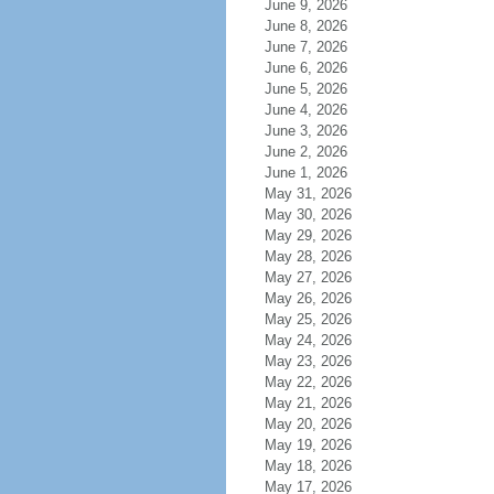
June 9, 2026
June 8, 2026
June 7, 2026
June 6, 2026
June 5, 2026
June 4, 2026
June 3, 2026
June 2, 2026
June 1, 2026
May 31, 2026
May 30, 2026
May 29, 2026
May 28, 2026
May 27, 2026
May 26, 2026
May 25, 2026
May 24, 2026
May 23, 2026
May 22, 2026
May 21, 2026
May 20, 2026
May 19, 2026
May 18, 2026
May 17, 2026