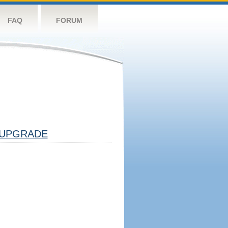
FAQ
FORUM
UPGRADE