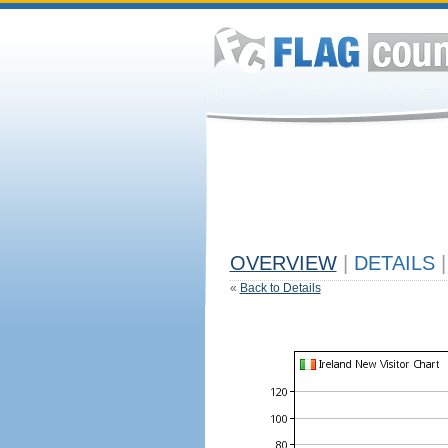
OVERVIEW
|
DETAILS
|
«
Back to Details