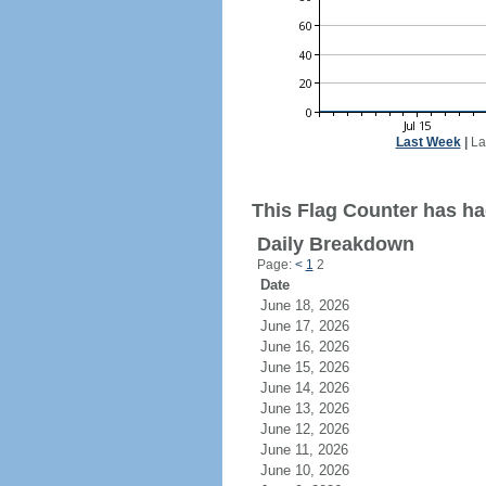
Last Week
|
La
This Flag Counter has had
Daily Breakdown
Page:
<
1
2
Date
June 18, 2026
June 17, 2026
June 16, 2026
June 15, 2026
June 14, 2026
June 13, 2026
June 12, 2026
June 11, 2026
June 10, 2026