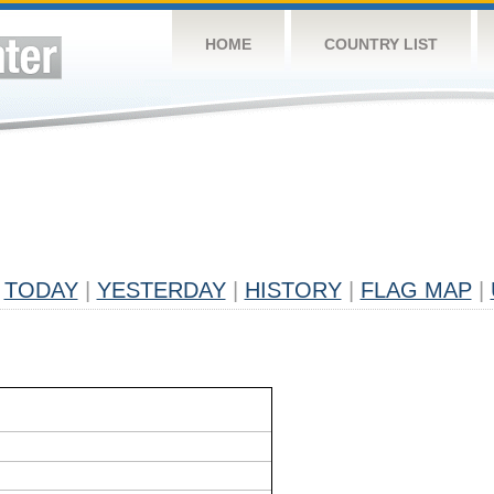
HOME
COUNTRY LIST
TODAY
|
YESTERDAY
|
HISTORY
|
FLAG MAP
|