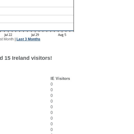
st Month
|
Last 3 Months
 15 Ireland visitors!
IE Visitors
0
0
0
0
0
0
0
0
0