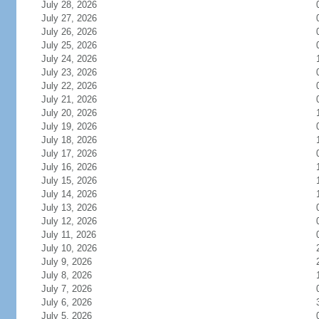
July 28, 2026
July 27, 2026
July 26, 2026
July 25, 2026
July 24, 2026
July 23, 2026
July 22, 2026
July 21, 2026
July 20, 2026
July 19, 2026
July 18, 2026
July 17, 2026
July 16, 2026
July 15, 2026
July 14, 2026
July 13, 2026
July 12, 2026
July 11, 2026
July 10, 2026
July 9, 2026
July 8, 2026
July 7, 2026
July 6, 2026
July 5, 2026