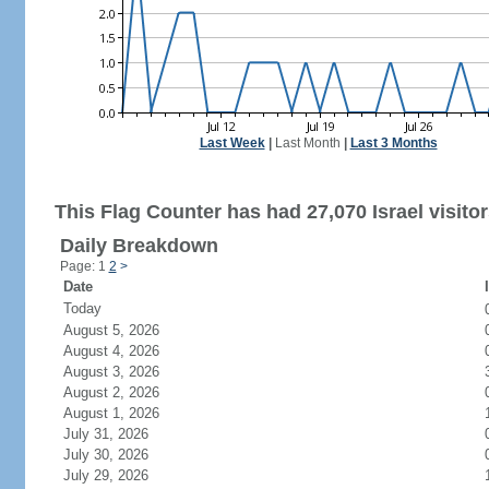
Last Week
|
Last Month
|
Last 3 Months
This Flag Counter has had 27,070 Israel visitor
Daily Breakdown
Page: 1
2
>
Date
Today
August 5, 2026
August 4, 2026
August 3, 2026
August 2, 2026
August 1, 2026
July 31, 2026
July 30, 2026
July 29, 2026