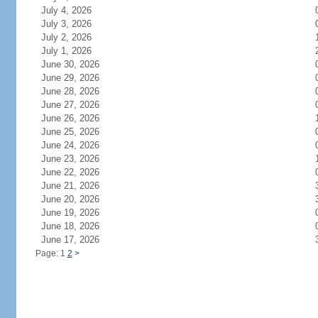
July 4, 2026
July 3, 2026
July 2, 2026
July 1, 2026
June 30, 2026
June 29, 2026
June 28, 2026
June 27, 2026
June 26, 2026
June 25, 2026
June 24, 2026
June 23, 2026
June 22, 2026
June 21, 2026
June 20, 2026
June 19, 2026
June 18, 2026
June 17, 2026
Page: 1
2
>