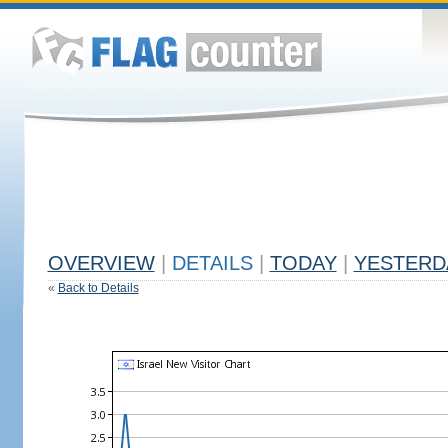
OVERVIEW
|
DETAILS
|
TODAY
|
YESTERD
«
Back to Details