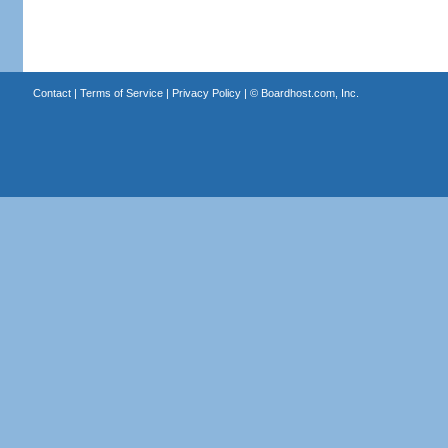
Contact
|
Terms of Service
|
Privacy Policy
| ©
Boardhost.com, Inc.