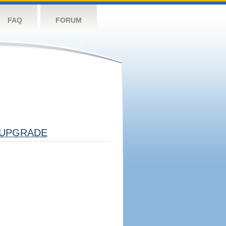
FAQ
FORUM
UPGRADE