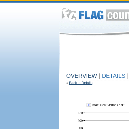
OVERVIEW
|
DETAILS
|
«
Back to Details