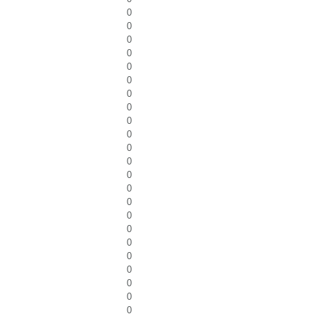
0
0
0
0
0
0
0
0
0
0
0
0
0
0
0
0
0
0
0
0
0
0
0