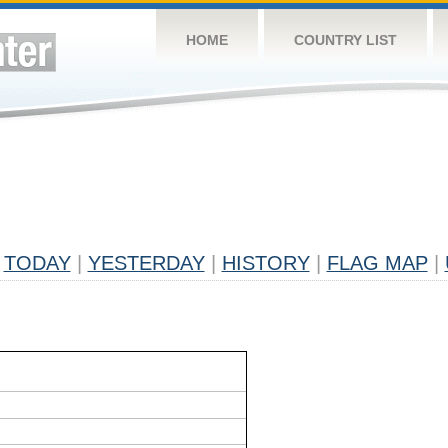
HOME
COUNTRY LIST
TODAY
|
YESTERDAY
|
HISTORY
|
FLAG MAP
|