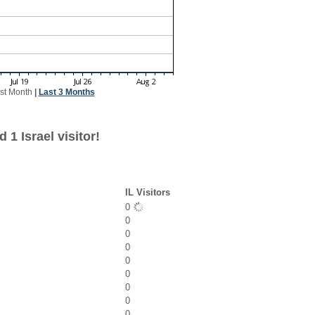
st Month
|
Last 3 Months
1 Israel visitor!
IL Visitors
0
0
0
0
0
0
0
0
0