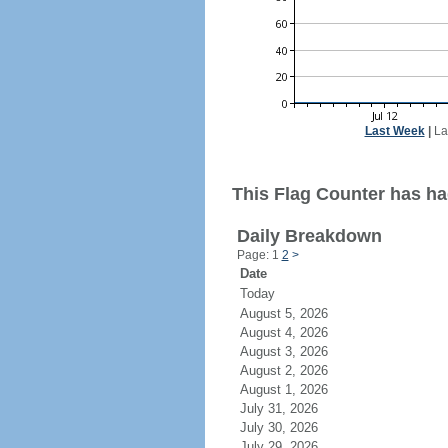
Last Week
|
La
This Flag Counter has had 
Daily Breakdown
Page: 1
2
>
Date
Today
August 5, 2026
August 4, 2026
August 3, 2026
August 2, 2026
August 1, 2026
July 31, 2026
July 30, 2026
July 29, 2026