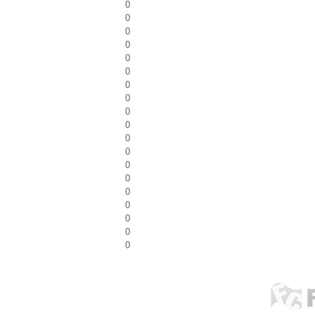
0
0
0
0
0
0
0
0
0
0
0
0
0
0
0
0
0
0
0