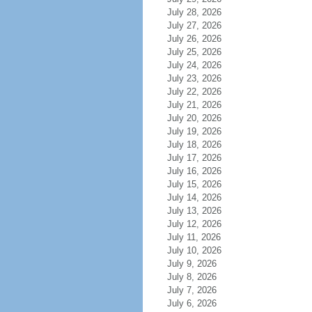
July 28, 2026
July 27, 2026
July 26, 2026
July 25, 2026
July 24, 2026
July 23, 2026
July 22, 2026
July 21, 2026
July 20, 2026
July 19, 2026
July 18, 2026
July 17, 2026
July 16, 2026
July 15, 2026
July 14, 2026
July 13, 2026
July 12, 2026
July 11, 2026
July 10, 2026
July 9, 2026
July 8, 2026
July 7, 2026
July 6, 2026