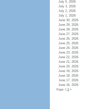
July 5, 2026
July 3, 2026
July 2, 2026
July 1, 2026
June 30, 2026
June 29, 2026
June 28, 2026
June 27, 2026
June 26, 2026
June 25, 2026
June 24, 2026
June 23, 2026
June 22, 2026
June 21, 2026
June 20, 2026
June 19, 2026
June 18, 2026
June 17, 2026
June 16, 2026
Page: 1
2
>