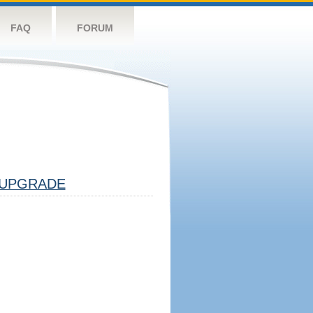
FAQ
FORUM
UPGRADE