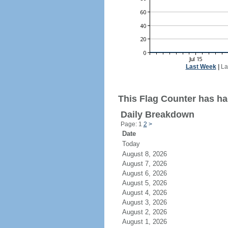
Last Week
|
La
This Flag Counter has had
Daily Breakdown
Page: 1
2
>
Date
Today
August 8, 2026
August 7, 2026
August 6, 2026
August 5, 2026
August 4, 2026
August 3, 2026
August 2, 2026
August 1, 2026