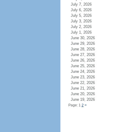
July 7, 2026
July 6, 2026
July 5, 2026
July 3, 2026
July 2, 2026
July 1, 2026
June 30, 2026
June 29, 2026
June 28, 2026
June 27, 2026
June 26, 2026
June 25, 2026
June 24, 2026
June 23, 2026
June 22, 2026
June 21, 2026
June 20, 2026
June 19, 2026
Page: 1
2
>