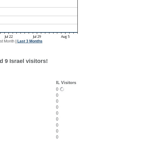
st Month
|
Last 3 Months
 9 Israel visitors!
IL Visitors
0
0
0
0
0
0
0
0
0