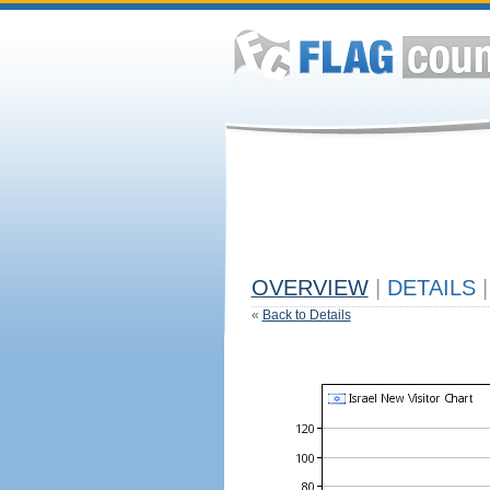
OVERVIEW
|
DETAILS
|
«
Back to Details