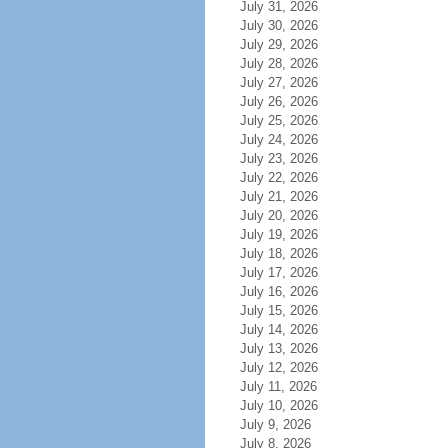
July 31, 2026
July 30, 2026
July 29, 2026
July 28, 2026
July 27, 2026
July 26, 2026
July 25, 2026
July 24, 2026
July 23, 2026
July 22, 2026
July 21, 2026
July 20, 2026
July 19, 2026
July 18, 2026
July 17, 2026
July 16, 2026
July 15, 2026
July 14, 2026
July 13, 2026
July 12, 2026
July 11, 2026
July 10, 2026
July 9, 2026
July 8, 2026