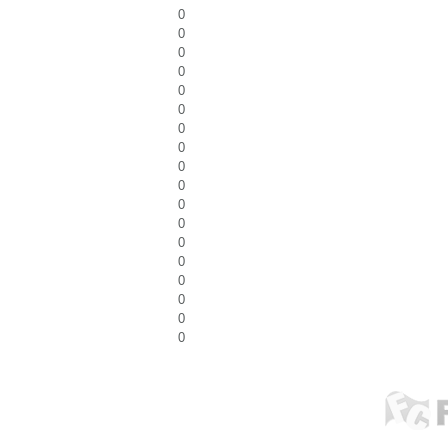
0
0
0
0
0
0
0
0
0
0
0
0
0
0
0
0
0
0