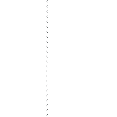
0
0
0
0
0
0
0
0
0
0
0
0
0
0
0
0
0
0
0
0
0
0
0
0