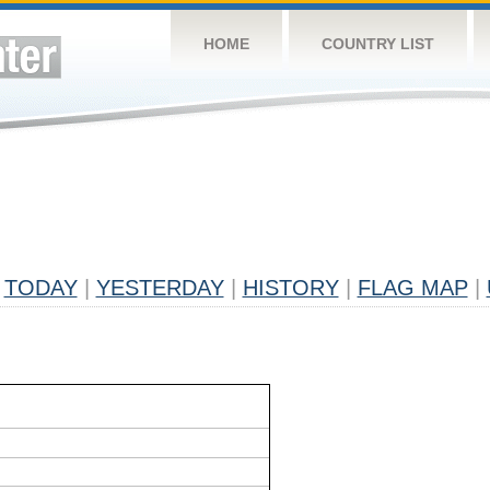
HOME
COUNTRY LIST
TODAY
|
YESTERDAY
|
HISTORY
|
FLAG MAP
|