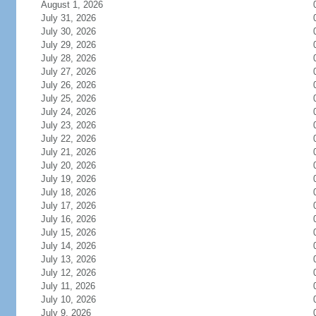
August 1, 2026
July 31, 2026
July 30, 2026
July 29, 2026
July 28, 2026
July 27, 2026
July 26, 2026
July 25, 2026
July 24, 2026
July 23, 2026
July 22, 2026
July 21, 2026
July 20, 2026
July 19, 2026
July 18, 2026
July 17, 2026
July 16, 2026
July 15, 2026
July 14, 2026
July 13, 2026
July 12, 2026
July 11, 2026
July 10, 2026
July 9, 2026