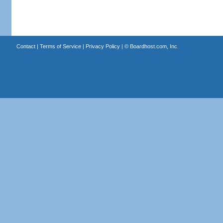
Contact
|
Terms of Service
|
Privacy Policy
| ©
Boardhost.com, Inc.