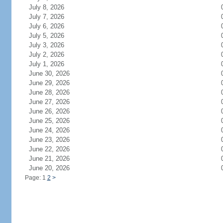
July 8, 2026
July 7, 2026
July 6, 2026
July 5, 2026
July 3, 2026
July 2, 2026
July 1, 2026
June 30, 2026
June 29, 2026
June 28, 2026
June 27, 2026
June 26, 2026
June 25, 2026
June 24, 2026
June 23, 2026
June 22, 2026
June 21, 2026
June 20, 2026
Page: 1
2
>