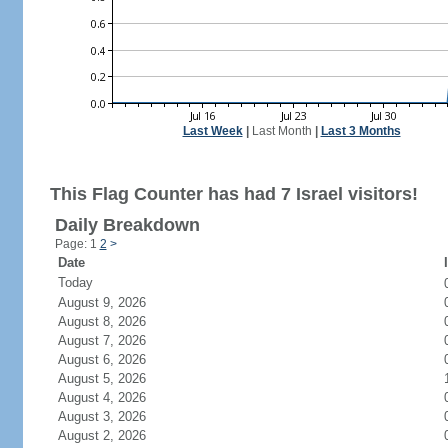
Last Week
|
Last Month
|
Last 3 Months
This Flag Counter has had 7 Israel visitors!
Daily Breakdown
Page: 1
2
>
Date
Today
August 9, 2026
August 8, 2026
August 7, 2026
August 6, 2026
August 5, 2026
August 4, 2026
August 3, 2026
August 2, 2026