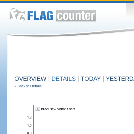
OVERVIEW
|
DETAILS
|
TODAY
|
YESTERD
«
Back to Details