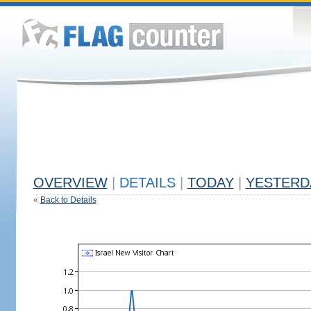
OVERVIEW
|
DETAILS
|
TODAY
|
YESTERD
«
Back to Details