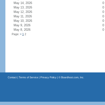
May 14, 2026
0
May 13, 2026
0
May 12, 2026
0
May 11, 2026
0
May 10, 2026
0
May 9, 2026
0
May 8, 2026
0
Page:
<
1
2
Contact
|
Terms of Service
|
Privacy Policy
| ©
Boardhost.com, Inc.