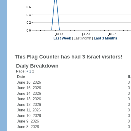
Last Week
|
Last Month
|
Last 3 Months
This Flag Counter has had 3 Israel visitors!
Daily Breakdown
Page:
<
1
2
Date
I
June 16, 2026
0
June 15, 2026
0
June 14, 2026
0
June 13, 2026
0
June 12, 2026
0
June 11, 2026
0
June 10, 2026
0
June 9, 2026
0
June 8, 2026
0