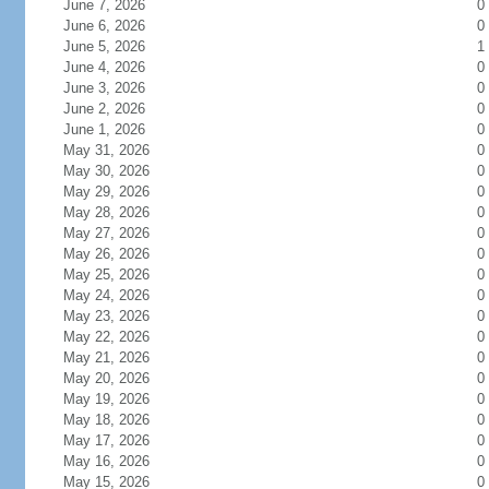
June 7, 2026
0
June 6, 2026
0
June 5, 2026
1
June 4, 2026
0
June 3, 2026
0
June 2, 2026
0
June 1, 2026
0
May 31, 2026
0
May 30, 2026
0
May 29, 2026
0
May 28, 2026
0
May 27, 2026
0
May 26, 2026
0
May 25, 2026
0
May 24, 2026
0
May 23, 2026
0
May 22, 2026
0
May 21, 2026
0
May 20, 2026
0
May 19, 2026
0
May 18, 2026
0
May 17, 2026
0
May 16, 2026
0
May 15, 2026
0