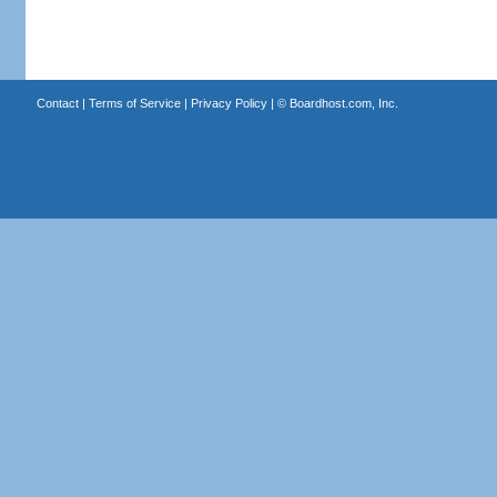
Contact
|
Terms of Service
|
Privacy Policy
| ©
Boardhost.com, Inc.