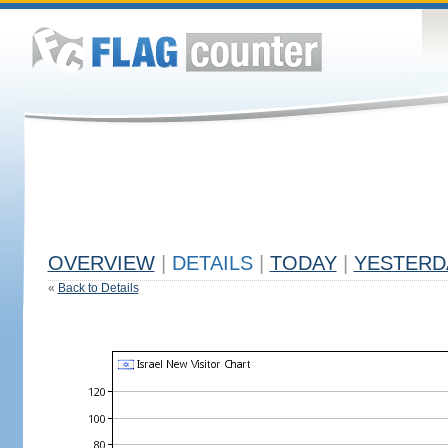
OVERVIEW
|
DETAILS
|
TODAY
|
YESTERD
«
Back to Details