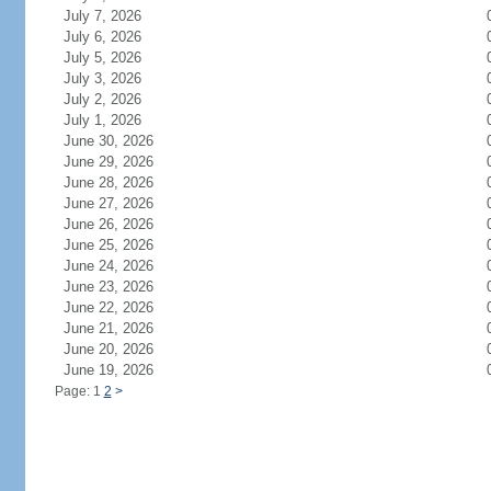
July 7, 2026
July 6, 2026
July 5, 2026
July 3, 2026
July 2, 2026
July 1, 2026
June 30, 2026
June 29, 2026
June 28, 2026
June 27, 2026
June 26, 2026
June 25, 2026
June 24, 2026
June 23, 2026
June 22, 2026
June 21, 2026
June 20, 2026
June 19, 2026
Page: 1
2
>