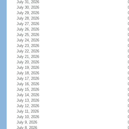
July 31, 2026
July 30, 2026
July 29, 2026
July 28, 2026
July 27, 2026
July 26, 2026
July 25, 2026
July 24, 2026
July 23, 2026
July 22, 2026
July 21, 2026
July 20, 2026
July 19, 2026
July 18, 2026
July 17, 2026
July 16, 2026
July 15, 2026
July 14, 2026
July 13, 2026
July 12, 2026
July 11, 2026
July 10, 2026
July 9, 2026
July 8, 2026