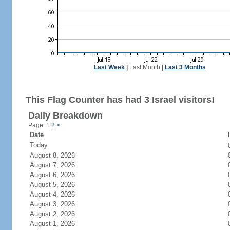
Last Week
|
Last Month
|
Last 3 Months
This Flag Counter has had 3 Israel visitors!
Daily Breakdown
Page: 1
2
>
Date
Today
August 8, 2026
August 7, 2026
August 6, 2026
August 5, 2026
August 4, 2026
August 3, 2026
August 2, 2026
August 1, 2026