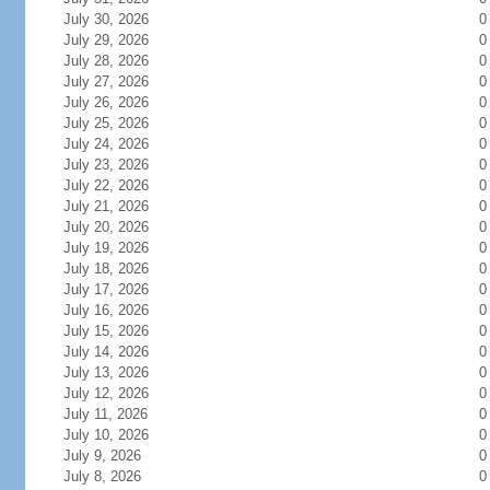
July 30, 2026
0
July 29, 2026
0
July 28, 2026
0
July 27, 2026
0
July 26, 2026
0
July 25, 2026
0
July 24, 2026
0
July 23, 2026
0
July 22, 2026
0
July 21, 2026
0
July 20, 2026
0
July 19, 2026
0
July 18, 2026
0
July 17, 2026
0
July 16, 2026
0
July 15, 2026
0
July 14, 2026
0
July 13, 2026
0
July 12, 2026
0
July 11, 2026
0
July 10, 2026
0
July 9, 2026
0
July 8, 2026
0