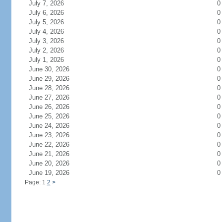
July 7, 2026
0
July 6, 2026
0
July 5, 2026
0
July 4, 2026
0
July 3, 2026
0
July 2, 2026
0
July 1, 2026
0
June 30, 2026
0
June 29, 2026
0
June 28, 2026
0
June 27, 2026
0
June 26, 2026
0
June 25, 2026
0
June 24, 2026
0
June 23, 2026
0
June 22, 2026
0
June 21, 2026
0
June 20, 2026
0
June 19, 2026
0
Page: 1
2
>