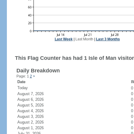
Last Week
|
Last Month
|
Last 3 Months
This Flag Counter has had 1 Isle of Man visitor
Daily Breakdown
Page: 1
2
>
Date
I
Today
August 7, 2026
0
August 6, 2026
0
August 5, 2026
0
August 4, 2026
0
August 3, 2026
0
August 2, 2026
0
August 1, 2026
0
July 31, 2026
0