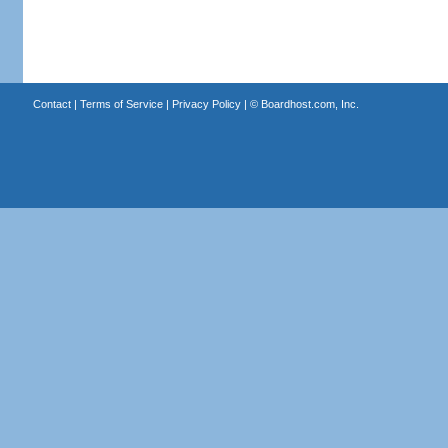
Contact
|
Terms of Service
|
Privacy Policy
| ©
Boardhost.com, Inc.