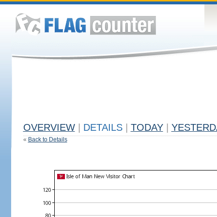
OVERVIEW
|
DETAILS
|
TODAY
|
YESTERD
«
Back to Details