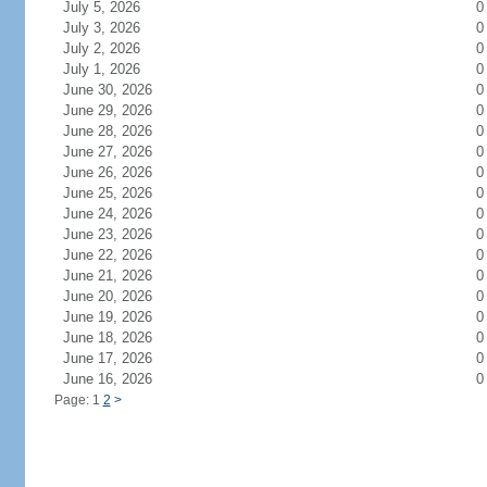
July 5, 2026
0
July 3, 2026
0
July 2, 2026
0
July 1, 2026
0
June 30, 2026
0
June 29, 2026
0
June 28, 2026
0
June 27, 2026
0
June 26, 2026
0
June 25, 2026
0
June 24, 2026
0
June 23, 2026
0
June 22, 2026
0
June 21, 2026
0
June 20, 2026
0
June 19, 2026
0
June 18, 2026
0
June 17, 2026
0
June 16, 2026
0
Page: 1
2
>