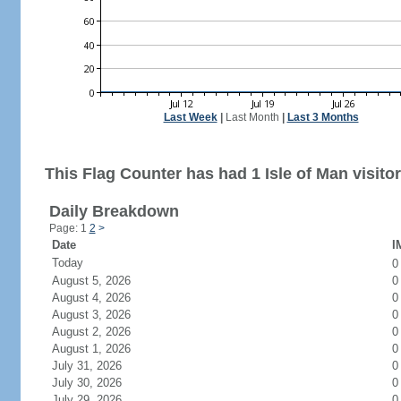
Last Week
|
Last Month
|
Last 3 Months
This Flag Counter has had 1 Isle of Man visitor
Daily Breakdown
Page: 1
2
>
Date
I
Today
August 5, 2026
0
August 4, 2026
0
August 3, 2026
0
August 2, 2026
0
August 1, 2026
0
July 31, 2026
0
July 30, 2026
0
July 29, 2026
0