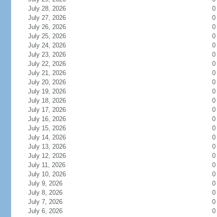
July 28, 2026
0
July 27, 2026
0
July 26, 2026
0
July 25, 2026
0
July 24, 2026
0
July 23, 2026
0
July 22, 2026
0
July 21, 2026
0
July 20, 2026
0
July 19, 2026
0
July 18, 2026
0
July 17, 2026
0
July 16, 2026
0
July 15, 2026
0
July 14, 2026
0
July 13, 2026
0
July 12, 2026
0
July 11, 2026
0
July 10, 2026
0
July 9, 2026
0
July 8, 2026
0
July 7, 2026
0
July 6, 2026
0