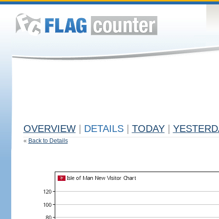
OVERVIEW
|
DETAILS
|
TODAY
|
YESTERD
«
Back to Details