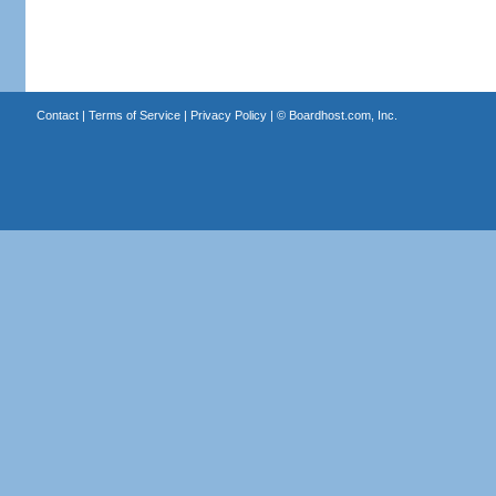
Contact
|
Terms of Service
|
Privacy Policy
| ©
Boardhost.com, Inc.