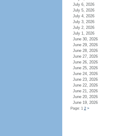
July 6, 2026
July 5, 2026
July 4, 2026
July 3, 2026
July 2, 2026
July 1, 2026
June 30, 2026
June 29, 2026
June 28, 2026
June 27, 2026
June 26, 2026
June 25, 2026
June 24, 2026
June 23, 2026
June 22, 2026
June 21, 2026
June 20, 2026
June 19, 2026
Page: 1
2
>