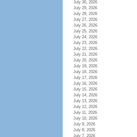
July 30, 2026
July 29, 2026
July 28, 2026
July 27, 2026
July 26, 2026
July 25, 2026
July 24, 2026
July 23, 2026
July 22, 2026
July 21, 2026
July 20, 2026
July 19, 2026
July 18, 2026
July 17, 2026
July 16, 2026
July 15, 2026
July 14, 2026
July 13, 2026
July 12, 2026
July 11, 2026
July 10, 2026
July 9, 2026
July 8, 2026
July 7, 2026