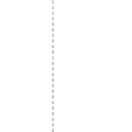
1
1
1
1
0
0
1
0
0
0
1
0
0
0
0
0
0
0
0
0
0
0
0
0