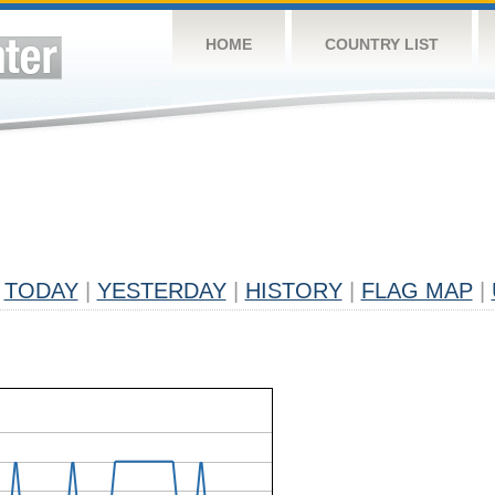
HOME
COUNTRY LIST
TODAY
|
YESTERDAY
|
HISTORY
|
FLAG MAP
|