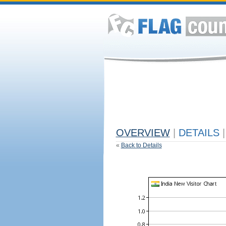
OVERVIEW
|
DETAILS
|
«
Back to Details