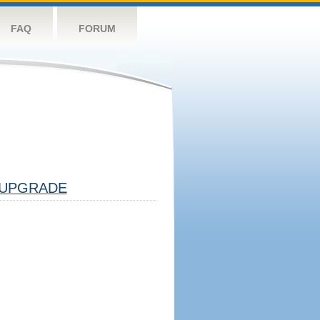
FAQ
FORUM
UPGRADE