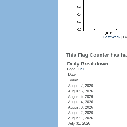
Last Week
|
La
This Flag Counter has had
Daily Breakdown
Page: 1
2
>
Date
Today
August 7, 2026
August 6, 2026
August 5, 2026
August 4, 2026
August 3, 2026
August 2, 2026
August 1, 2026
July 31, 2026