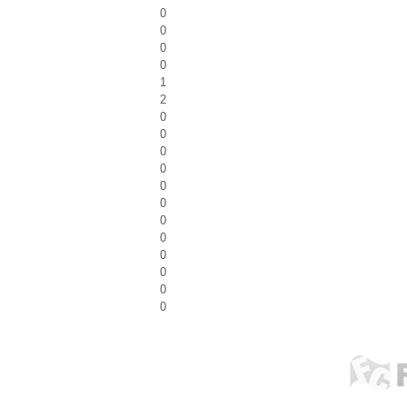
0
0
0
0
1
2
0
0
0
0
0
0
0
0
0
0
0
0