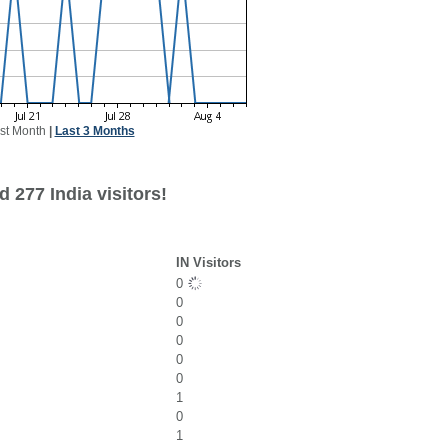
st Month
|
Last 3 Months
 277 India visitors!
IN Visitors
0
0
0
0
0
0
1
0
1