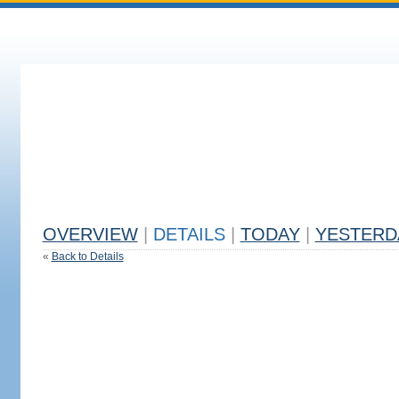
OVERVIEW
|
DETAILS
|
TODAY
|
YESTERD
«
Back to Details