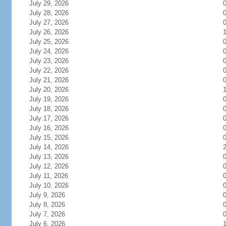
July 29, 2026
July 28, 2026
July 27, 2026
July 26, 2026
July 25, 2026
July 24, 2026
July 23, 2026
July 22, 2026
July 21, 2026
July 20, 2026
July 19, 2026
July 18, 2026
July 17, 2026
July 16, 2026
July 15, 2026
July 14, 2026
July 13, 2026
July 12, 2026
July 11, 2026
July 10, 2026
July 9, 2026
July 8, 2026
July 7, 2026
July 6, 2026