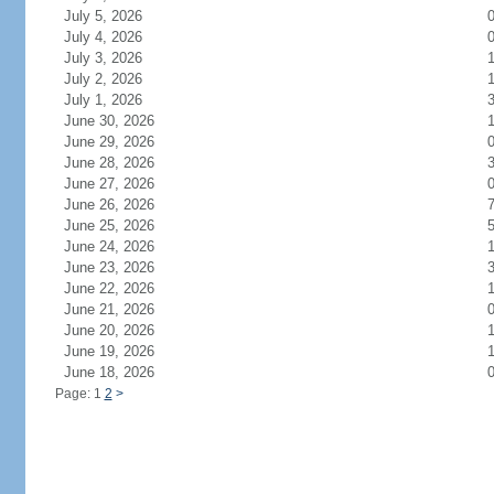
July 5, 2026
July 4, 2026
July 3, 2026
July 2, 2026
July 1, 2026
June 30, 2026
June 29, 2026
June 28, 2026
June 27, 2026
June 26, 2026
June 25, 2026
June 24, 2026
June 23, 2026
June 22, 2026
June 21, 2026
June 20, 2026
June 19, 2026
June 18, 2026
Page: 1
2
>