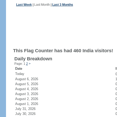
Last Week
|
Last Month
|
Last 3 Months
This Flag Counter has had 460 India visitors!
Daily Breakdown
Page: 1
2
>
Date
I
Today
August 6, 2026
August 5, 2026
August 4, 2026
August 3, 2026
August 2, 2026
August 1, 2026
July 31, 2026
July 30, 2026