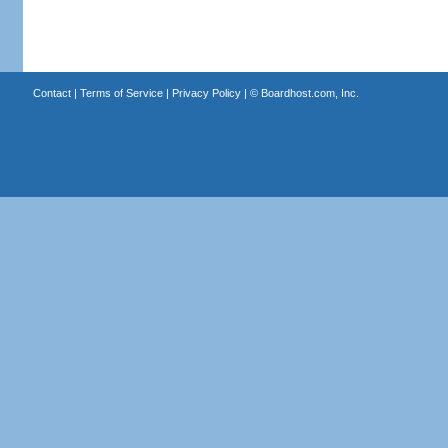
Contact
|
Terms of Service
|
Privacy Policy
| ©
Boardhost.com, Inc.