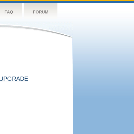
FAQ
FORUM
UPGRADE