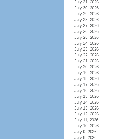
July 31, 2026
July 30, 2026
July 29, 2026
July 28, 2026
July 27, 2026
July 26, 2026
July 25, 2026
July 24, 2026
July 23, 2026
July 22, 2026
July 21, 2026
July 20, 2026
July 19, 2026
July 18, 2026
July 17, 2026
July 16, 2026
July 15, 2026
July 14, 2026
July 13, 2026
July 12, 2026
July 11, 2026
July 10, 2026
July 9, 2026
July 8, 2026