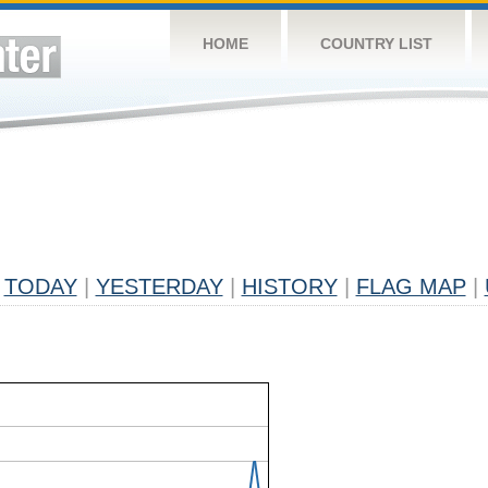
HOME
COUNTRY LIST
TODAY
|
YESTERDAY
|
HISTORY
|
FLAG MAP
|