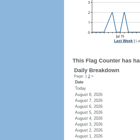
Last Week
|
La
This Flag Counter has had
Daily Breakdown
Page: 1
2
>
Date
Today
August 8, 2026
August 7, 2026
August 6, 2026
August 5, 2026
August 4, 2026
August 3, 2026
August 2, 2026
August 1, 2026