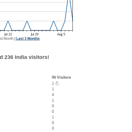
st Month
|
Last 3 Months
 236 India visitors!
IN Visitors
1
1
4
1
0
0
1
0
0