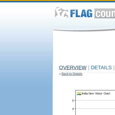
OVERVIEW
|
DETAILS
|
«
Back to Details