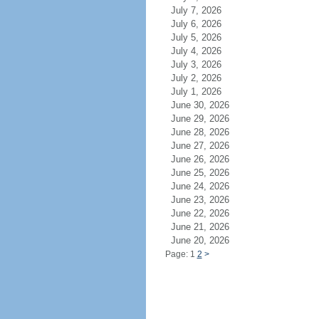
July 7, 2026
July 6, 2026
July 5, 2026
July 4, 2026
July 3, 2026
July 2, 2026
July 1, 2026
June 30, 2026
June 29, 2026
June 28, 2026
June 27, 2026
June 26, 2026
June 25, 2026
June 24, 2026
June 23, 2026
June 22, 2026
June 21, 2026
June 20, 2026
Page: 1
2
>