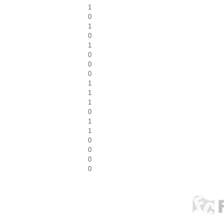
1
0
1
0
1
0
0
0
1
1
1
0
1
1
0
0
0
0