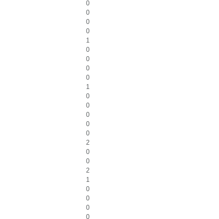
0
0
0
0
1
0
0
0
0
1
0
0
0
0
0
2
0
0
2
1
0
0
0
0