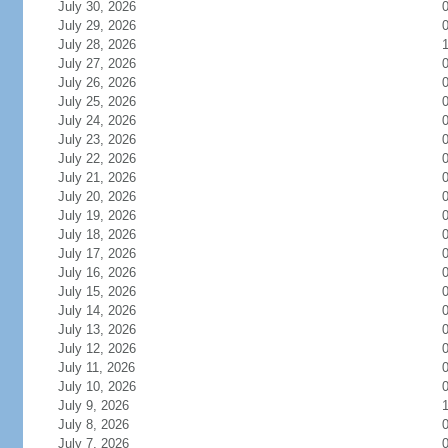
July 30, 2026
July 29, 2026
July 28, 2026
July 27, 2026
July 26, 2026
July 25, 2026
July 24, 2026
July 23, 2026
July 22, 2026
July 21, 2026
July 20, 2026
July 19, 2026
July 18, 2026
July 17, 2026
July 16, 2026
July 15, 2026
July 14, 2026
July 13, 2026
July 12, 2026
July 11, 2026
July 10, 2026
July 9, 2026
July 8, 2026
July 7, 2026