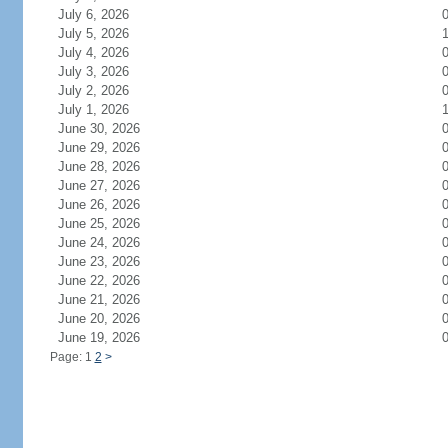
July 6, 2026
July 5, 2026
July 4, 2026
July 3, 2026
July 2, 2026
July 1, 2026
June 30, 2026
June 29, 2026
June 28, 2026
June 27, 2026
June 26, 2026
June 25, 2026
June 24, 2026
June 23, 2026
June 22, 2026
June 21, 2026
June 20, 2026
June 19, 2026
Page: 1
2
>