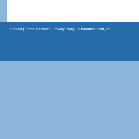
Contact
|
Terms of Service
|
Privacy Policy
| ©
Boardhost.com, Inc.