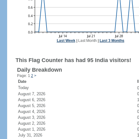
Last Week
|
Last Month
|
Last 3 Months
This Flag Counter has had 95 India visitors!
Daily Breakdown
Page: 1
2
>
Date
I
Today
August 7, 2026
August 6, 2026
August 5, 2026
August 4, 2026
August 3, 2026
August 2, 2026
August 1, 2026
July 31, 2026