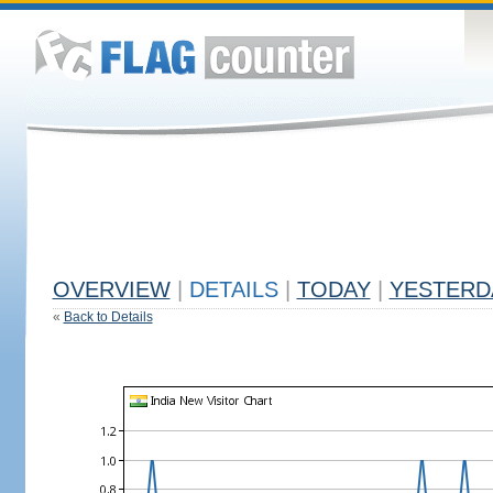
OVERVIEW
|
DETAILS
|
TODAY
|
YESTERD
«
Back to Details