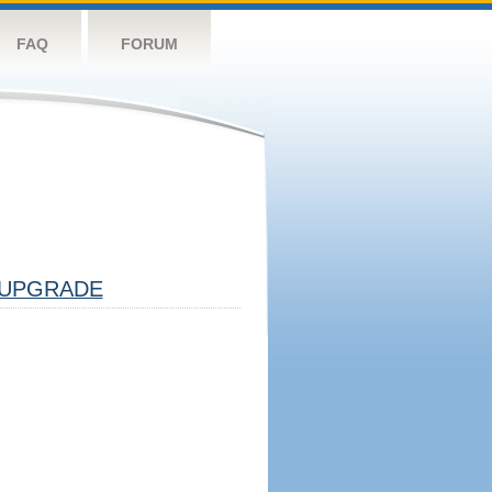
FAQ
FORUM
UPGRADE