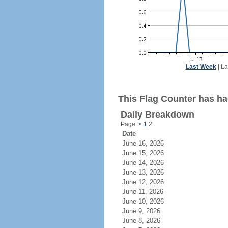
Last Week
|
La
This Flag Counter has had
Daily Breakdown
Page:
<
1
2
Date
June 16, 2026
June 15, 2026
June 14, 2026
June 13, 2026
June 12, 2026
June 11, 2026
June 10, 2026
June 9, 2026
June 8, 2026