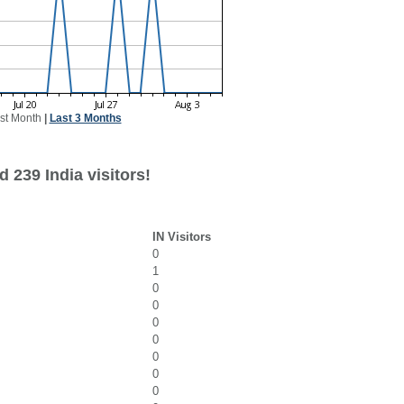
st Month
|
Last 3 Months
 239 India visitors!
IN Visitors
0
1
0
0
0
0
0
0
0