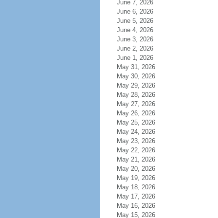
June 7, 2026
June 6, 2026
June 5, 2026
June 4, 2026
June 3, 2026
June 2, 2026
June 1, 2026
May 31, 2026
May 30, 2026
May 29, 2026
May 28, 2026
May 27, 2026
May 26, 2026
May 25, 2026
May 24, 2026
May 23, 2026
May 22, 2026
May 21, 2026
May 20, 2026
May 19, 2026
May 18, 2026
May 17, 2026
May 16, 2026
May 15, 2026