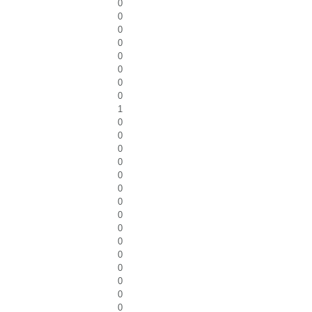
0
0
0
0
0
0
0
0
1
0
0
0
0
0
0
0
0
0
0
0
0
0
0
0