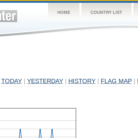
HOME
COUNTRY LIST
TODAY
|
YESTERDAY
|
HISTORY
|
FLAG MAP
|