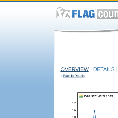
OVERVIEW
|
DETAILS
|
«
Back to Details