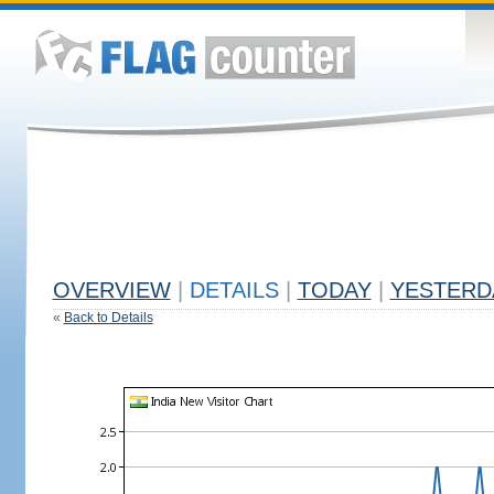
OVERVIEW
|
DETAILS
|
TODAY
|
YESTERD
«
Back to Details