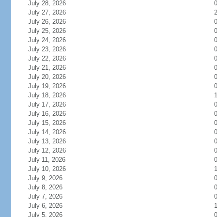
July 28, 2026
July 27, 2026
July 26, 2026
July 25, 2026
July 24, 2026
July 23, 2026
July 22, 2026
July 21, 2026
July 20, 2026
July 19, 2026
July 18, 2026
July 17, 2026
July 16, 2026
July 15, 2026
July 14, 2026
July 13, 2026
July 12, 2026
July 11, 2026
July 10, 2026
July 9, 2026
July 8, 2026
July 7, 2026
July 6, 2026
July 5, 2026