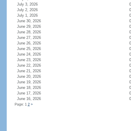
July 3, 2026
July 2, 2026
July 1, 2026
June 30, 2026
June 29, 2026
June 28, 2026
June 27, 2026
June 26, 2026
June 25, 2026
June 24, 2026
June 23, 2026
June 22, 2026
June 21, 2026
June 20, 2026
June 19, 2026
June 18, 2026
June 17, 2026
June 16, 2026
Page: 1
2
>