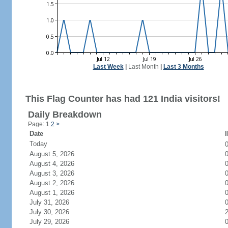
Last Week
|
Last Month
|
Last 3 Months
This Flag Counter has had 121 India visitors!
Daily Breakdown
Page: 1
2
>
Date
I
Today
August 5, 2026
August 4, 2026
August 3, 2026
August 2, 2026
August 1, 2026
July 31, 2026
July 30, 2026
July 29, 2026