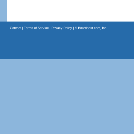
Contact
|
Terms of Service
|
Privacy Policy
| ©
Boardhost.com, Inc.