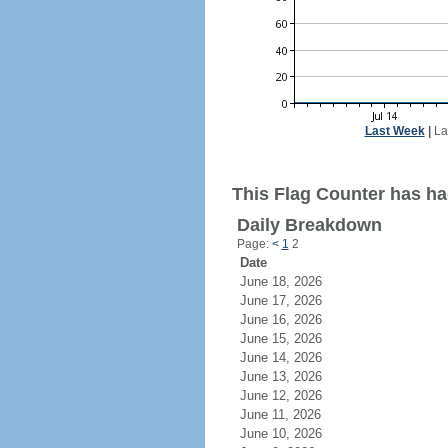
Last Week
|
La
This Flag Counter has had
Daily Breakdown
Page:
<
1
2
Date
June 18, 2026
June 17, 2026
June 16, 2026
June 15, 2026
June 14, 2026
June 13, 2026
June 12, 2026
June 11, 2026
June 10, 2026