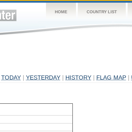
HOME
COUNTRY LIST
TODAY
|
YESTERDAY
|
HISTORY
|
FLAG MAP
|