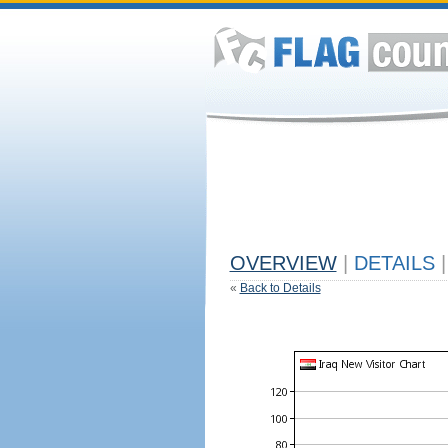
OVERVIEW
|
DETAILS
|
«
Back to Details