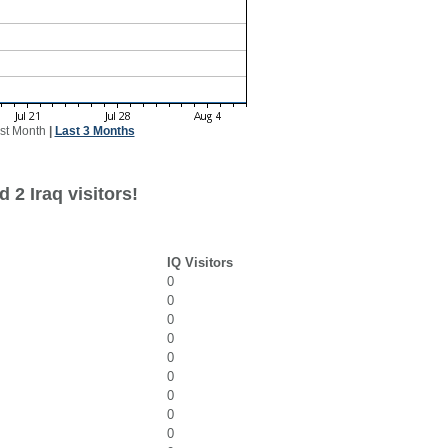
st Month
|
Last 3 Months
 2 Iraq visitors!
IQ Visitors
0
0
0
0
0
0
0
0
0