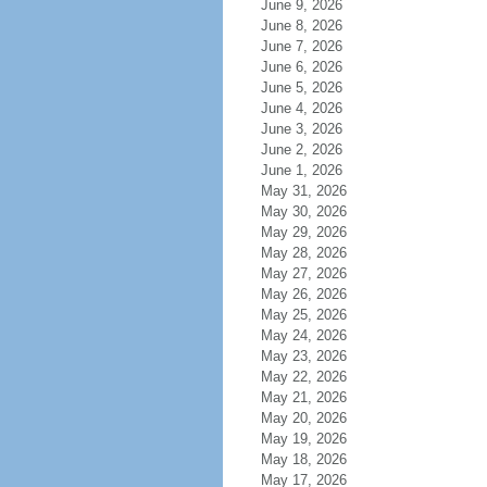
June 9, 2026
June 8, 2026
June 7, 2026
June 6, 2026
June 5, 2026
June 4, 2026
June 3, 2026
June 2, 2026
June 1, 2026
May 31, 2026
May 30, 2026
May 29, 2026
May 28, 2026
May 27, 2026
May 26, 2026
May 25, 2026
May 24, 2026
May 23, 2026
May 22, 2026
May 21, 2026
May 20, 2026
May 19, 2026
May 18, 2026
May 17, 2026