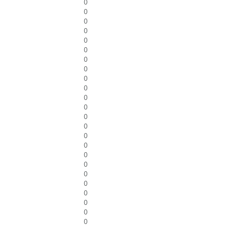
0
0
0
0
0
0
0
0
0
0
0
0
0
0
0
0
0
0
0
0
0
0
0
0