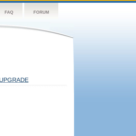
FAQ
FORUM
UPGRADE