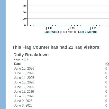
Last Week
|
Last Month
|
Last 3 Months
This Flag Counter has had 21 Iraq visitors!
Daily Breakdown
Page:
<
1
2
Date
IQ
June 16, 2026
0
June 15, 2026
0
June 14, 2026
0
June 13, 2026
0
June 12, 2026
0
June 11, 2026
0
June 10, 2026
0
June 9, 2026
0
June 8, 2026
0