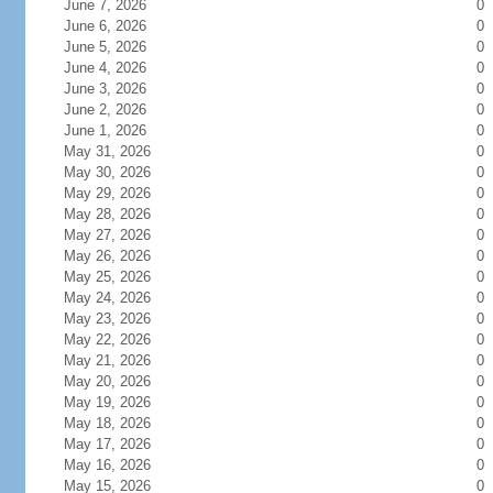
June 7, 2026
0
June 6, 2026
0
June 5, 2026
0
June 4, 2026
0
June 3, 2026
0
June 2, 2026
0
June 1, 2026
0
May 31, 2026
0
May 30, 2026
0
May 29, 2026
0
May 28, 2026
0
May 27, 2026
0
May 26, 2026
0
May 25, 2026
0
May 24, 2026
0
May 23, 2026
0
May 22, 2026
0
May 21, 2026
0
May 20, 2026
0
May 19, 2026
0
May 18, 2026
0
May 17, 2026
0
May 16, 2026
0
May 15, 2026
0