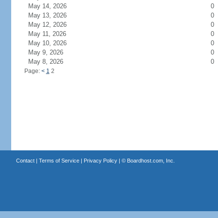
May 14, 2026
0
May 13, 2026
0
May 12, 2026
0
May 11, 2026
0
May 10, 2026
0
May 9, 2026
0
May 8, 2026
0
Page:
<
1
2
Contact
|
Terms of Service
|
Privacy Policy
| ©
Boardhost.com, Inc.