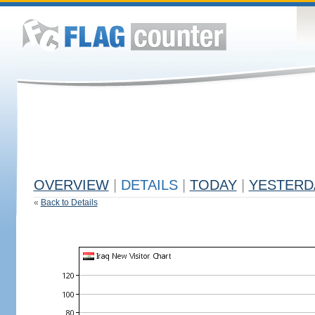
OVERVIEW
|
DETAILS
|
TODAY
|
YESTERD
«
Back to Details