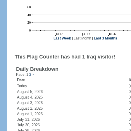
Last Week
|
Last Month
|
Last 3 Months
This Flag Counter has had 1 Iraq visitor!
Daily Breakdown
Page: 1
2
>
Date
I
Today
August 5, 2026
0
August 4, 2026
0
August 3, 2026
0
August 2, 2026
0
August 1, 2026
0
July 31, 2026
0
July 30, 2026
0
July 29, 2026
0