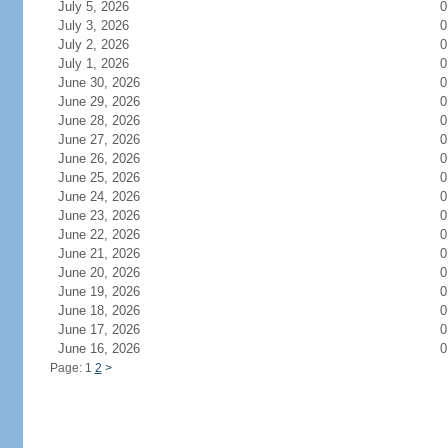
July 5, 2026
0
July 3, 2026
0
July 2, 2026
0
July 1, 2026
0
June 30, 2026
0
June 29, 2026
0
June 28, 2026
0
June 27, 2026
0
June 26, 2026
0
June 25, 2026
0
June 24, 2026
0
June 23, 2026
0
June 22, 2026
0
June 21, 2026
0
June 20, 2026
0
June 19, 2026
0
June 18, 2026
0
June 17, 2026
0
June 16, 2026
0
Page: 1
2
>