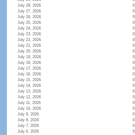
July 28, 2026
0
July 27, 2026
0
July 26, 2026
0
July 25, 2026
0
July 24, 2026
0
July 23, 2026
0
July 22, 2026
0
July 21, 2026
0
July 20, 2026
0
July 19, 2026
0
July 18, 2026
0
July 17, 2026
0
July 16, 2026
0
July 15, 2026
0
July 14, 2026
0
July 13, 2026
0
July 12, 2026
0
July 11, 2026
0
July 10, 2026
0
July 9, 2026
0
July 8, 2026
0
July 7, 2026
0
July 6, 2026
0