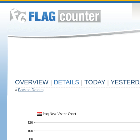
OVERVIEW
|
DETAILS
|
TODAY
|
YESTERD
«
Back to Details