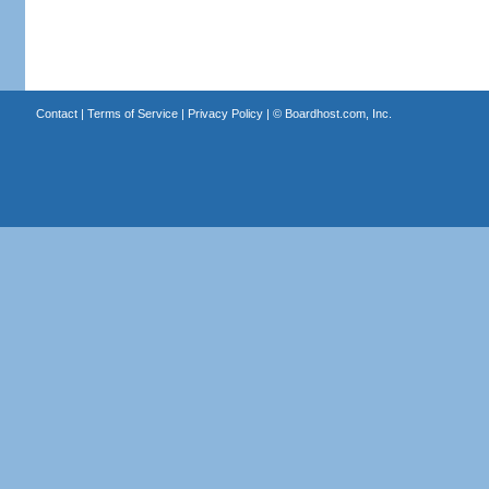
Contact
|
Terms of Service
|
Privacy Policy
| ©
Boardhost.com, Inc.