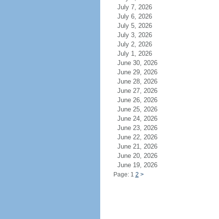
July 7, 2026
July 6, 2026
July 5, 2026
July 3, 2026
July 2, 2026
July 1, 2026
June 30, 2026
June 29, 2026
June 28, 2026
June 27, 2026
June 26, 2026
June 25, 2026
June 24, 2026
June 23, 2026
June 22, 2026
June 21, 2026
June 20, 2026
June 19, 2026
Page: 1
2
>