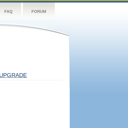
FAQ
FORUM
UPGRADE