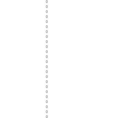
0
0
0
0
0
0
0
0
0
0
0
0
0
0
0
0
0
0
0
0
0
0
0
0