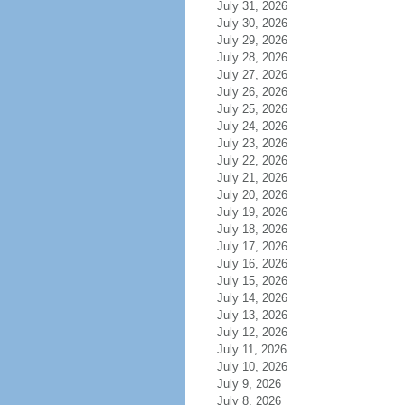
July 31, 2026
July 30, 2026
July 29, 2026
July 28, 2026
July 27, 2026
July 26, 2026
July 25, 2026
July 24, 2026
July 23, 2026
July 22, 2026
July 21, 2026
July 20, 2026
July 19, 2026
July 18, 2026
July 17, 2026
July 16, 2026
July 15, 2026
July 14, 2026
July 13, 2026
July 12, 2026
July 11, 2026
July 10, 2026
July 9, 2026
July 8, 2026