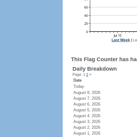
Last Week
|
La
This Flag Counter has had
Daily Breakdown
Page: 1
2
>
Date
Today
August 8, 2026
August 7, 2026
August 6, 2026
August 5, 2026
August 4, 2026
August 3, 2026
August 2, 2026
August 1, 2026