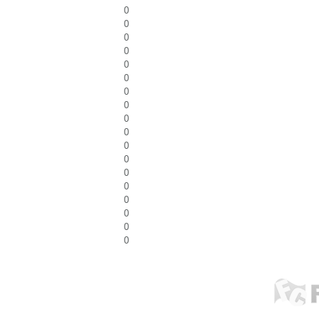
0
0
0
0
0
0
0
0
0
0
0
0
0
0
0
0
0
0