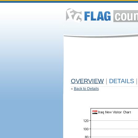
OVERVIEW
|
DETAILS
|
«
Back to Details