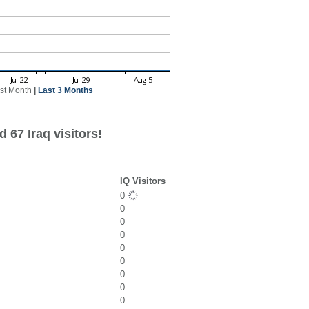
st Month
|
Last 3 Months
 67 Iraq visitors!
IQ Visitors
0
0
0
0
0
0
0
0
0