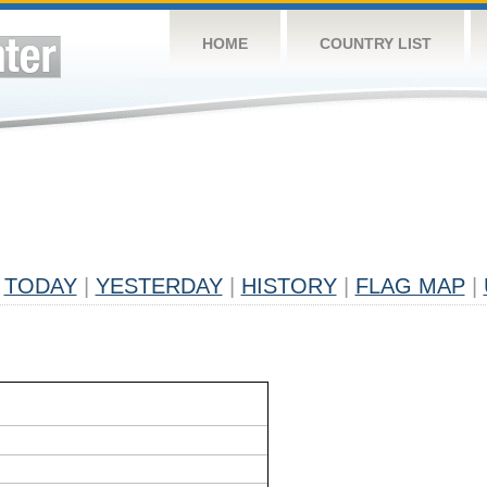
HOME
COUNTRY LIST
TODAY
|
YESTERDAY
|
HISTORY
|
FLAG MAP
|