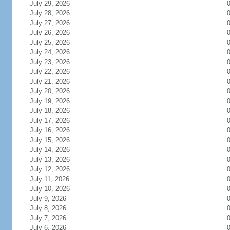
July 29, 2026
July 28, 2026
July 27, 2026
July 26, 2026
July 25, 2026
July 24, 2026
July 23, 2026
July 22, 2026
July 21, 2026
July 20, 2026
July 19, 2026
July 18, 2026
July 17, 2026
July 16, 2026
July 15, 2026
July 14, 2026
July 13, 2026
July 12, 2026
July 11, 2026
July 10, 2026
July 9, 2026
July 8, 2026
July 7, 2026
July 6, 2026