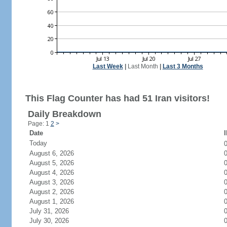
Last Week
|
Last Month
|
Last 3 Months
This Flag Counter has had 51 Iran visitors!
Daily Breakdown
Page: 1
2
>
Date
I
Today
August 6, 2026
August 5, 2026
August 4, 2026
August 3, 2026
August 2, 2026
August 1, 2026
July 31, 2026
July 30, 2026