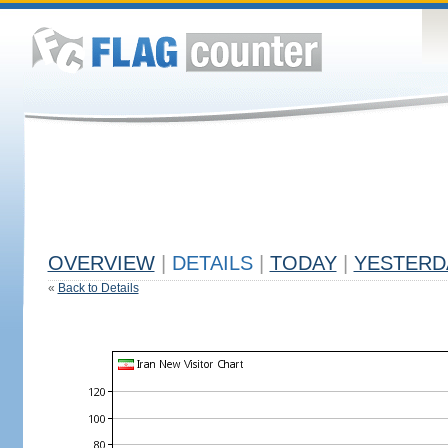
OVERVIEW
|
DETAILS
|
TODAY
|
YESTERD
«
Back to Details