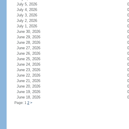
July 5, 2026
July 4, 2026
July 3, 2026
July 2, 2026
July 1, 2026
June 30, 2026
June 29, 2026
June 28, 2026
June 27, 2026
June 26, 2026
June 25, 2026
June 24, 2026
June 23, 2026
June 22, 2026
June 21, 2026
June 20, 2026
June 19, 2026
June 18, 2026
Page: 1
2
>