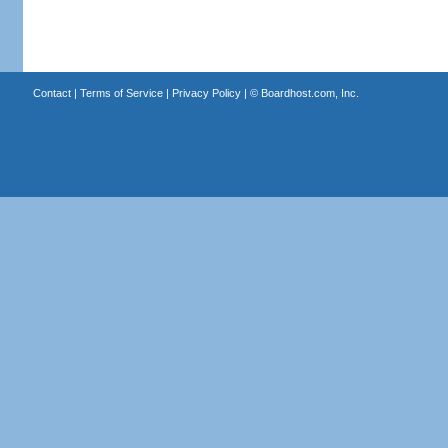
Contact
|
Terms of Service
|
Privacy Policy
| ©
Boardhost.com, Inc.