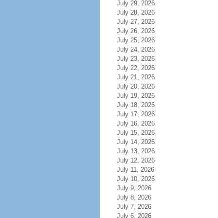
July 29, 2026
July 28, 2026
July 27, 2026
July 26, 2026
July 25, 2026
July 24, 2026
July 23, 2026
July 22, 2026
July 21, 2026
July 20, 2026
July 19, 2026
July 18, 2026
July 17, 2026
July 16, 2026
July 15, 2026
July 14, 2026
July 13, 2026
July 12, 2026
July 11, 2026
July 10, 2026
July 9, 2026
July 8, 2026
July 7, 2026
July 6, 2026