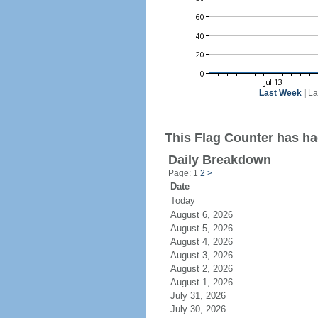
Last Week
|
La
This Flag Counter has had
Daily Breakdown
Page: 1
2
>
Date
Today
August 6, 2026
August 5, 2026
August 4, 2026
August 3, 2026
August 2, 2026
August 1, 2026
July 31, 2026
July 30, 2026