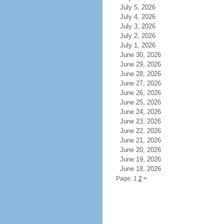
July 5, 2026
July 4, 2026
July 3, 2026
July 2, 2026
July 1, 2026
June 30, 2026
June 29, 2026
June 28, 2026
June 27, 2026
June 26, 2026
June 25, 2026
June 24, 2026
June 23, 2026
June 22, 2026
June 21, 2026
June 20, 2026
June 19, 2026
June 18, 2026
Page: 1
2
>