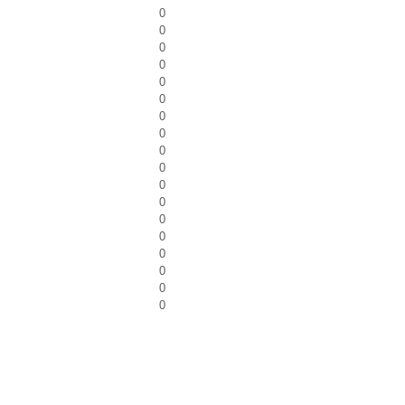
0
0
0
0
0
0
0
0
0
0
0
0
0
0
0
0
0
0