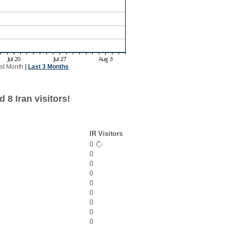
st Month
|
Last 3 Months
 8 Iran visitors!
IR Visitors
0
0
0
0
0
0
0
0
0