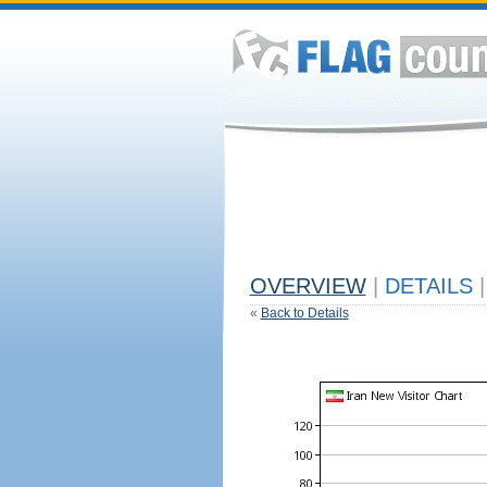
OVERVIEW
|
DETAILS
|
«
Back to Details