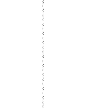
0
0
0
0
0
0
0
0
0
0
0
0
0
0
0
0
0
0
0
0
0
0
0
0