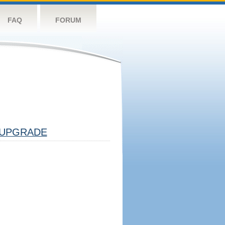
FAQ
FORUM
UPGRADE