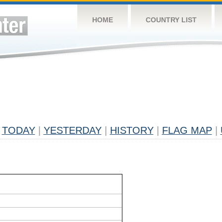
HOME
COUNTRY LIST
TODAY
|
YESTERDAY
|
HISTORY
|
FLAG MAP
|