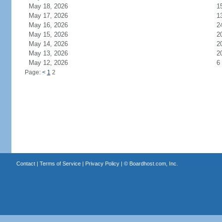
May 18, 2026
1
May 17, 2026
1
May 16, 2026
2
May 15, 2026
2
May 14, 2026
2
May 13, 2026
2
May 12, 2026
6
Page:
<
1
2
Contact
|
Terms of Service
|
Privacy Policy
| ©
Boardhost.com, Inc.