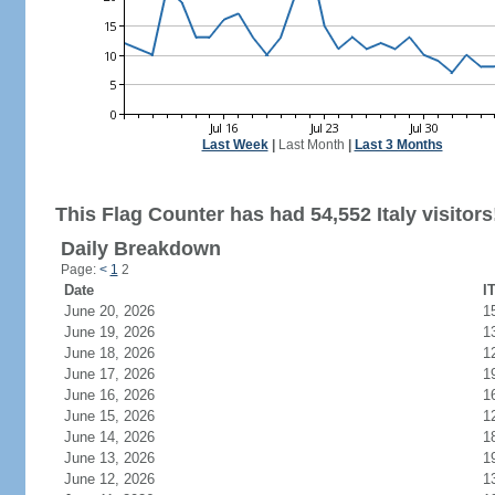
Last Week
|
Last Month
|
Last 3 Months
This Flag Counter has had 54,552 Italy visitors
Daily Breakdown
Page:
<
1
2
Date
I
June 20, 2026
1
June 19, 2026
1
June 18, 2026
1
June 17, 2026
1
June 16, 2026
1
June 15, 2026
1
June 14, 2026
1
June 13, 2026
1
June 12, 2026
1