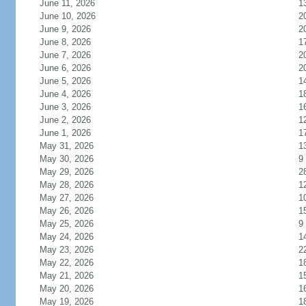
June 11, 2026
1
June 10, 2026
2
June 9, 2026
2
June 8, 2026
1
June 7, 2026
2
June 6, 2026
2
June 5, 2026
1
June 4, 2026
1
June 3, 2026
1
June 2, 2026
1
June 1, 2026
1
May 31, 2026
1
May 30, 2026
9
May 29, 2026
2
May 28, 2026
1
May 27, 2026
1
May 26, 2026
1
May 25, 2026
9
May 24, 2026
1
May 23, 2026
2
May 22, 2026
1
May 21, 2026
1
May 20, 2026
1
May 19, 2026
1