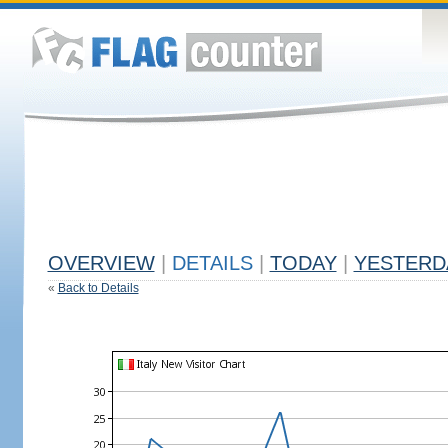
OVERVIEW
|
DETAILS
|
TODAY
|
YESTERD
«
Back to Details