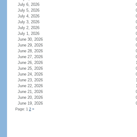
July 6, 2026
July 5, 2026
July 4, 2026
July 3, 2026
July 2, 2026
July 1, 2026
June 30, 2026
June 29, 2026
June 28, 2026
June 27, 2026
June 26, 2026
June 25, 2026
June 24, 2026
June 23, 2026
June 22, 2026
June 21, 2026
June 20, 2026
June 19, 2026
Page: 1
2
>