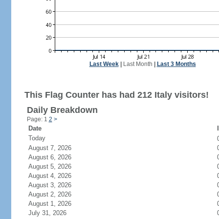
Last Week
|
Last Month
|
Last 3 Months
This Flag Counter has had 212 Italy visitors!
Daily Breakdown
Page: 1
2
>
Date
Today
August 7, 2026
August 6, 2026
August 5, 2026
August 4, 2026
August 3, 2026
August 2, 2026
August 1, 2026
July 31, 2026