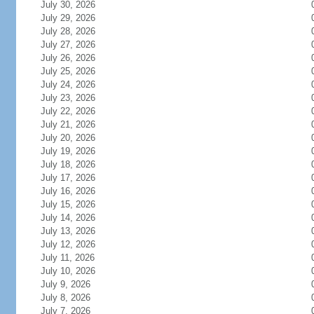
July 30, 2026
July 29, 2026
July 28, 2026
July 27, 2026
July 26, 2026
July 25, 2026
July 24, 2026
July 23, 2026
July 22, 2026
July 21, 2026
July 20, 2026
July 19, 2026
July 18, 2026
July 17, 2026
July 16, 2026
July 15, 2026
July 14, 2026
July 13, 2026
July 12, 2026
July 11, 2026
July 10, 2026
July 9, 2026
July 8, 2026
July 7, 2026