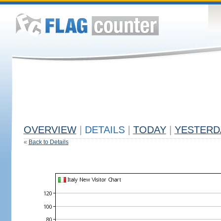
OVERVIEW
|
DETAILS
|
TODAY
|
YESTERD
«
Back to Details