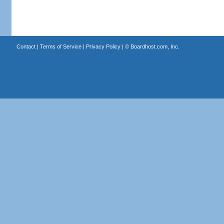
Contact
|
Terms of Service
|
Privacy Policy
| ©
Boardhost.com, Inc.