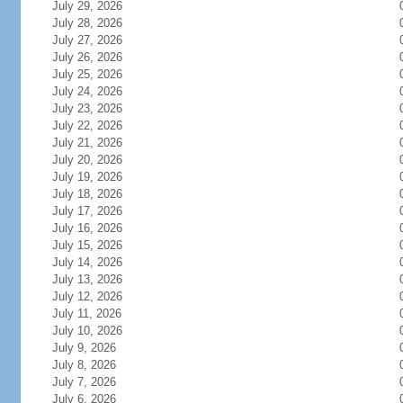
July 29, 2026
July 28, 2026
July 27, 2026
July 26, 2026
July 25, 2026
July 24, 2026
July 23, 2026
July 22, 2026
July 21, 2026
July 20, 2026
July 19, 2026
July 18, 2026
July 17, 2026
July 16, 2026
July 15, 2026
July 14, 2026
July 13, 2026
July 12, 2026
July 11, 2026
July 10, 2026
July 9, 2026
July 8, 2026
July 7, 2026
July 6, 2026