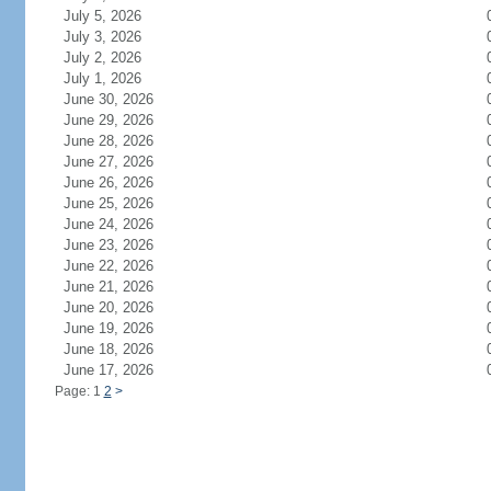
July 5, 2026
July 3, 2026
July 2, 2026
July 1, 2026
June 30, 2026
June 29, 2026
June 28, 2026
June 27, 2026
June 26, 2026
June 25, 2026
June 24, 2026
June 23, 2026
June 22, 2026
June 21, 2026
June 20, 2026
June 19, 2026
June 18, 2026
June 17, 2026
Page: 1
2
>