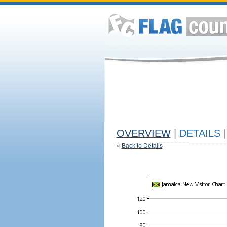
OVERVIEW
|
DETAILS
|
«
Back to Details