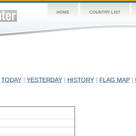
HOME
COUNTRY LIST
TODAY
|
YESTERDAY
|
HISTORY
|
FLAG MAP
|