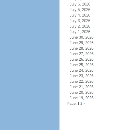
July 6, 2026
July 5, 2026
July 4, 2026
July 3, 2026
July 2, 2026
July 1, 2026
June 30, 2026
June 29, 2026
June 28, 2026
June 27, 2026
June 26, 2026
June 25, 2026
June 24, 2026
June 23, 2026
June 22, 2026
June 21, 2026
June 20, 2026
June 19, 2026
Page: 1
2
>