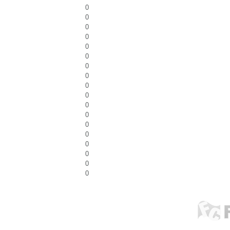
0
0
0
0
0
0
0
0
0
0
0
0
0
0
0
0
0
0