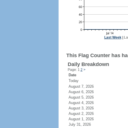
Last Week
|
La
This Flag Counter has ha
Daily Breakdown
Page: 1
2
>
Date
Today
August 7, 2026
August 6, 2026
August 5, 2026
August 4, 2026
August 3, 2026
August 2, 2026
August 1, 2026
July 31, 2026