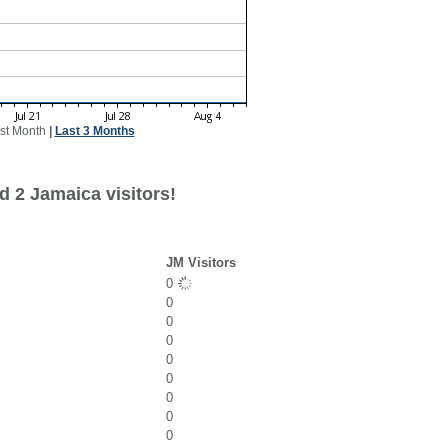
st Month
|
Last 3 Months
d 2 Jamaica visitors!
JM Visitors
0
0
0
0
0
0
0
0
0