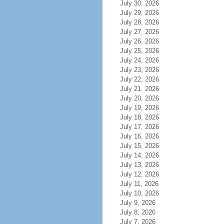
July 30, 2026
July 29, 2026
July 28, 2026
July 27, 2026
July 26, 2026
July 25, 2026
July 24, 2026
July 23, 2026
July 22, 2026
July 21, 2026
July 20, 2026
July 19, 2026
July 18, 2026
July 17, 2026
July 16, 2026
July 15, 2026
July 14, 2026
July 13, 2026
July 12, 2026
July 11, 2026
July 10, 2026
July 9, 2026
July 8, 2026
July 7, 2026