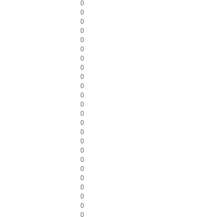
0
0
0
0
0
0
0
0
0
0
0
0
0
0
0
0
0
0
0
0
0
0
0
0