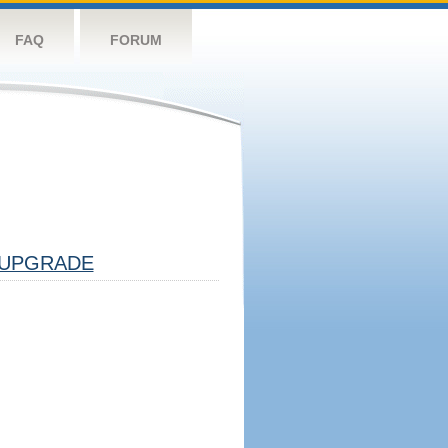
FAQ
FORUM
UPGRADE