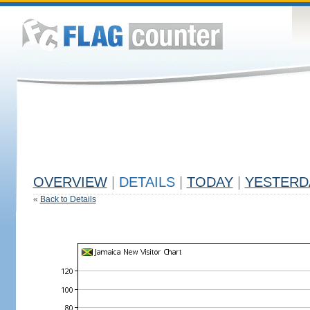
OVERVIEW
|
DETAILS
|
TODAY
|
YESTERD
«
Back to Details