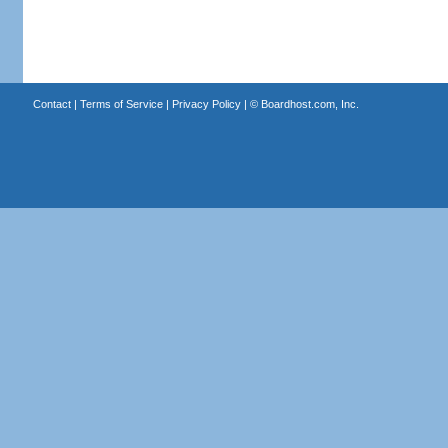
Contact
|
Terms of Service
|
Privacy Policy
| ©
Boardhost.com, Inc.