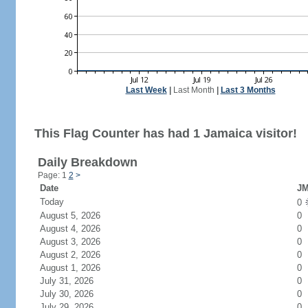
Last Week
|
Last Month
|
Last 3 Months
This Flag Counter has had 1 Jamaica visitor!
Daily Breakdown
Page: 1
2
>
Date
JM
Today
0
August 5, 2026
0
August 4, 2026
0
August 3, 2026
0
August 2, 2026
0
August 1, 2026
0
July 31, 2026
0
July 30, 2026
0
July 29, 2026
0