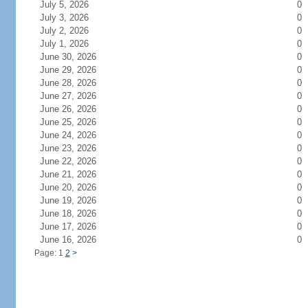
July 5, 2026
0
July 3, 2026
0
July 2, 2026
0
July 1, 2026
0
June 30, 2026
0
June 29, 2026
0
June 28, 2026
0
June 27, 2026
0
June 26, 2026
0
June 25, 2026
0
June 24, 2026
0
June 23, 2026
0
June 22, 2026
0
June 21, 2026
0
June 20, 2026
0
June 19, 2026
0
June 18, 2026
0
June 17, 2026
0
June 16, 2026
0
Page: 1
2
>