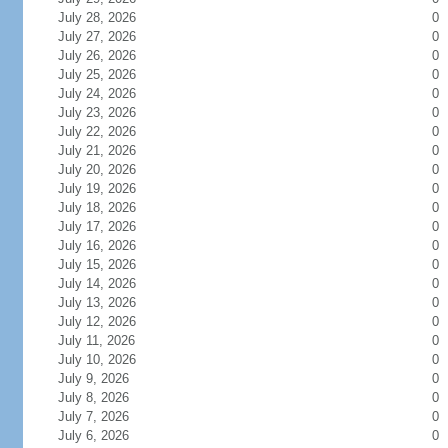
July 28, 2026
0
July 27, 2026
0
July 26, 2026
0
July 25, 2026
0
July 24, 2026
0
July 23, 2026
0
July 22, 2026
0
July 21, 2026
0
July 20, 2026
0
July 19, 2026
0
July 18, 2026
0
July 17, 2026
0
July 16, 2026
0
July 15, 2026
0
July 14, 2026
0
July 13, 2026
0
July 12, 2026
0
July 11, 2026
0
July 10, 2026
0
July 9, 2026
0
July 8, 2026
0
July 7, 2026
0
July 6, 2026
0