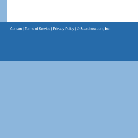
Contact
|
Terms of Service
|
Privacy Policy
| ©
Boardhost.com, Inc.