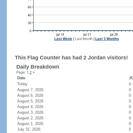
Last Week
|
Last Month
|
Last 3 Months
This Flag Counter has had 2 Jordan visitors!
Daily Breakdown
Page: 1
2
>
Date
JO
Today
0
August 7, 2026
0
August 6, 2026
0
August 5, 2026
0
August 4, 2026
0
August 3, 2026
0
August 2, 2026
0
August 1, 2026
0
July 31, 2026
0