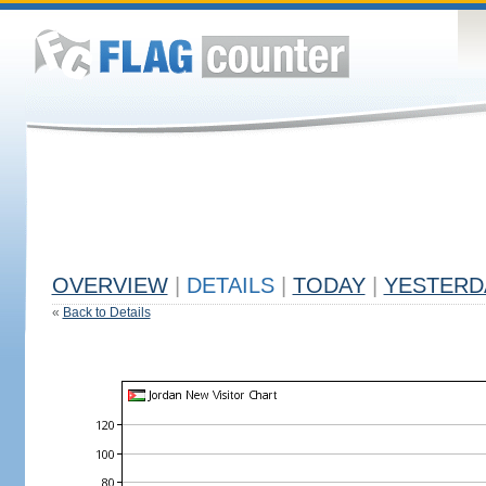
OVERVIEW
|
DETAILS
|
TODAY
|
YESTERD
«
Back to Details