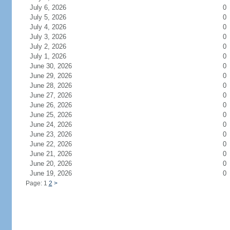
July 6, 2026
0
July 5, 2026
0
July 4, 2026
0
July 3, 2026
0
July 2, 2026
0
July 1, 2026
0
June 30, 2026
0
June 29, 2026
0
June 28, 2026
0
June 27, 2026
0
June 26, 2026
0
June 25, 2026
0
June 24, 2026
0
June 23, 2026
0
June 22, 2026
0
June 21, 2026
0
June 20, 2026
0
June 19, 2026
0
Page: 1
2
>