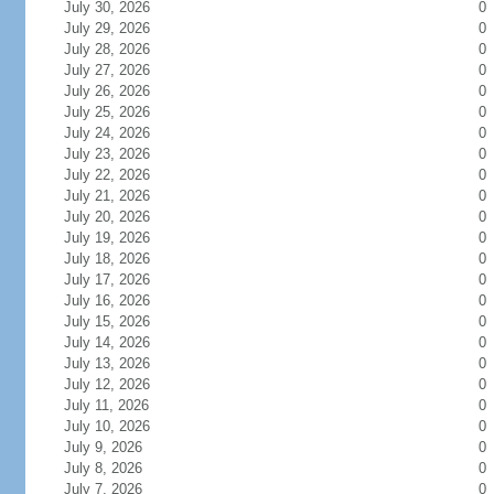
July 30, 2026
0
July 29, 2026
0
July 28, 2026
0
July 27, 2026
0
July 26, 2026
0
July 25, 2026
0
July 24, 2026
0
July 23, 2026
0
July 22, 2026
0
July 21, 2026
0
July 20, 2026
0
July 19, 2026
0
July 18, 2026
0
July 17, 2026
0
July 16, 2026
0
July 15, 2026
0
July 14, 2026
0
July 13, 2026
0
July 12, 2026
0
July 11, 2026
0
July 10, 2026
0
July 9, 2026
0
July 8, 2026
0
July 7, 2026
0