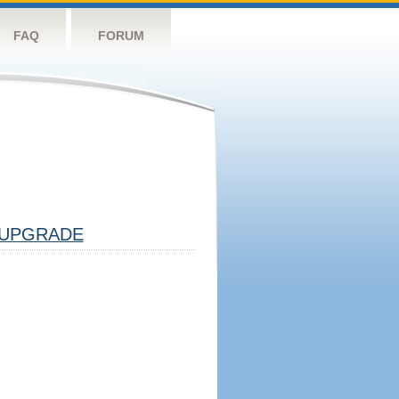
FAQ
FORUM
UPGRADE