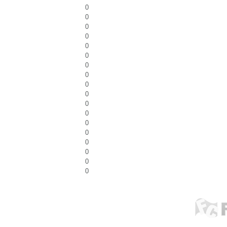
0
0
0
0
0
0
0
0
0
0
0
0
0
0
0
0
0
0