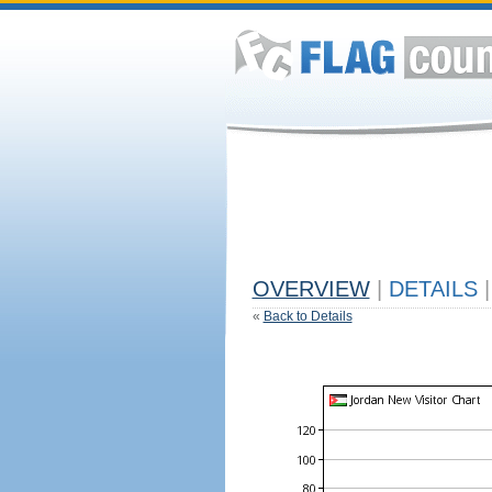
OVERVIEW
|
DETAILS
|
«
Back to Details