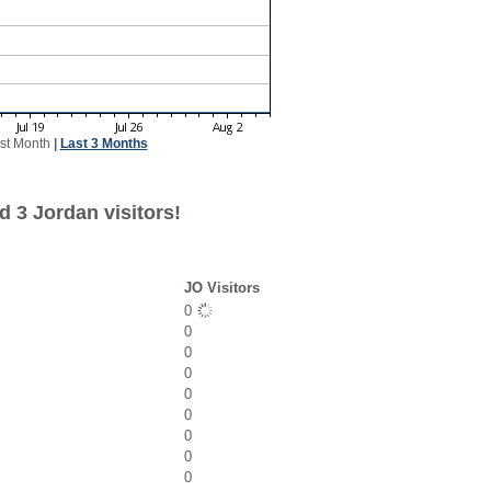
st Month
|
Last 3 Months
 3 Jordan visitors!
JO Visitors
0
0
0
0
0
0
0
0
0