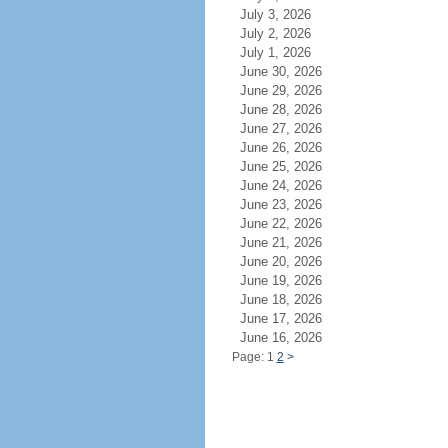
July 3, 2026
July 2, 2026
July 1, 2026
June 30, 2026
June 29, 2026
June 28, 2026
June 27, 2026
June 26, 2026
June 25, 2026
June 24, 2026
June 23, 2026
June 22, 2026
June 21, 2026
June 20, 2026
June 19, 2026
June 18, 2026
June 17, 2026
June 16, 2026
Page: 1
2
>