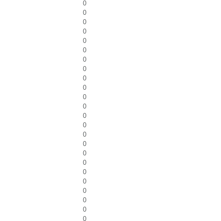
0
0
0
0
0
0
0
0
0
0
0
0
0
0
0
0
0
0
0
0
0
0
0
0