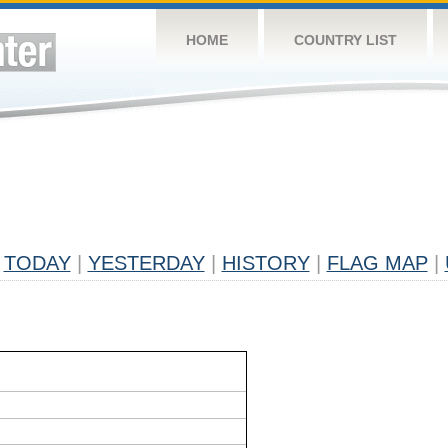
HOME
COUNTRY LIST
TODAY
|
YESTERDAY
|
HISTORY
|
FLAG MAP
|