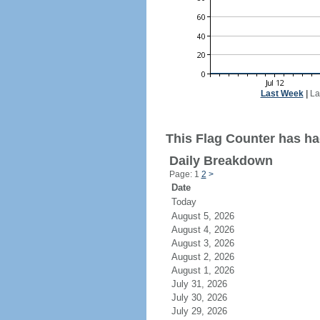
Last Week
|
La
This Flag Counter has had
Daily Breakdown
Page: 1
2
>
Date
Today
August 5, 2026
August 4, 2026
August 3, 2026
August 2, 2026
August 1, 2026
July 31, 2026
July 30, 2026
July 29, 2026