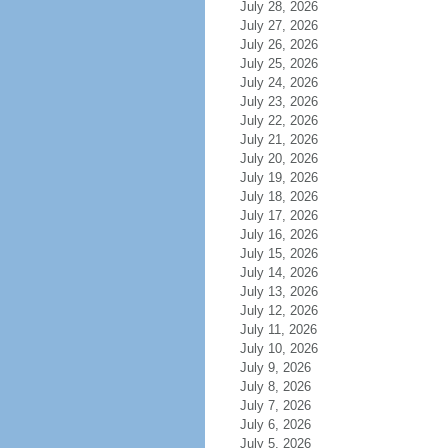
July 28, 2026
July 27, 2026
July 26, 2026
July 25, 2026
July 24, 2026
July 23, 2026
July 22, 2026
July 21, 2026
July 20, 2026
July 19, 2026
July 18, 2026
July 17, 2026
July 16, 2026
July 15, 2026
July 14, 2026
July 13, 2026
July 12, 2026
July 11, 2026
July 10, 2026
July 9, 2026
July 8, 2026
July 7, 2026
July 6, 2026
July 5, 2026