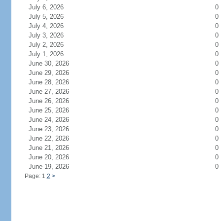
July 6, 2026
0
July 5, 2026
0
July 4, 2026
0
July 3, 2026
0
July 2, 2026
0
July 1, 2026
0
June 30, 2026
0
June 29, 2026
0
June 28, 2026
0
June 27, 2026
0
June 26, 2026
0
June 25, 2026
0
June 24, 2026
0
June 23, 2026
0
June 22, 2026
0
June 21, 2026
0
June 20, 2026
0
June 19, 2026
0
Page: 1
2
>