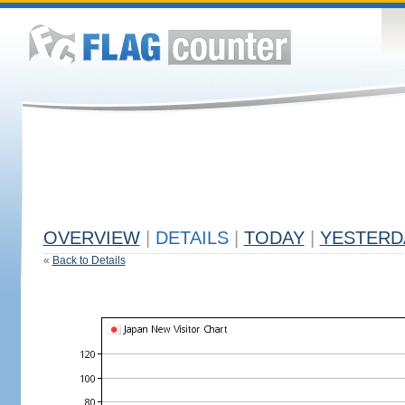
OVERVIEW
|
DETAILS
|
TODAY
|
YESTERD
«
Back to Details