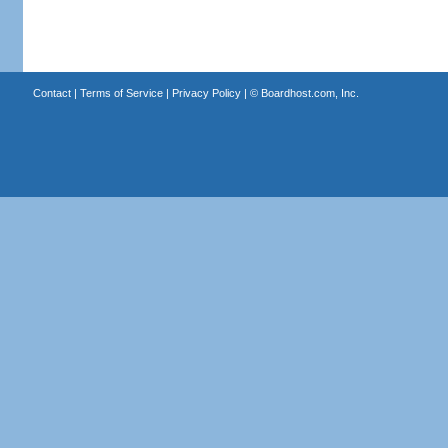
Contact
|
Terms of Service
|
Privacy Policy
| ©
Boardhost.com, Inc.