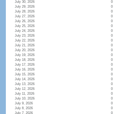
July 30, 2026
0
July 29, 2026
0
July 28, 2026
0
July 27, 2026
0
July 26, 2026
0
July 25, 2026
0
July 24, 2026
0
July 23, 2026
0
July 22, 2026
0
July 21, 2026
0
July 20, 2026
0
July 19, 2026
0
July 18, 2026
0
July 17, 2026
0
July 16, 2026
0
July 15, 2026
0
July 14, 2026
0
July 13, 2026
0
July 12, 2026
0
July 11, 2026
0
July 10, 2026
0
July 9, 2026
0
July 8, 2026
0
July 7, 2026
0