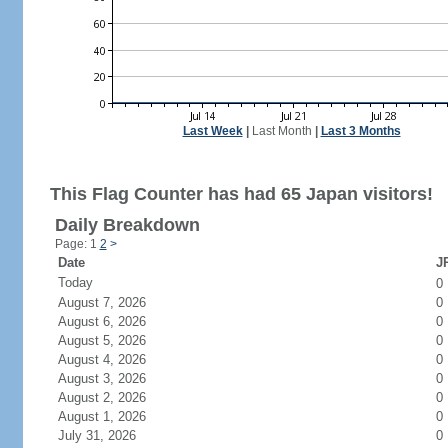
Last Week
|
Last Month
|
Last 3 Months
This Flag Counter has had 65 Japan visitors!
Daily Breakdown
Page: 1
2
>
Date
JP
Today
0
August 7, 2026
0
August 6, 2026
0
August 5, 2026
0
August 4, 2026
0
August 3, 2026
0
August 2, 2026
0
August 1, 2026
0
July 31, 2026
0