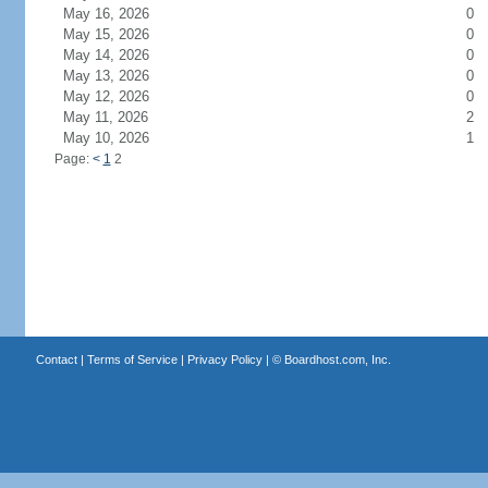
May 16, 2026
0
May 15, 2026
0
May 14, 2026
0
May 13, 2026
0
May 12, 2026
0
May 11, 2026
2
May 10, 2026
1
Page:
<
1
2
Contact
|
Terms of Service
|
Privacy Policy
| ©
Boardhost.com, Inc.