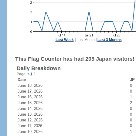
Last Week
|
Last Month
|
Last 3 Months
This Flag Counter has had 205 Japan visitors!
Daily Breakdown
Page:
<
1
2
Date
JP 
June 18, 2026
0
June 17, 2026
0
June 16, 2026
1
June 15, 2026
2
June 14, 2026
0
June 13, 2026
0
June 12, 2026
0
June 11, 2026
0
June 10, 2026
1