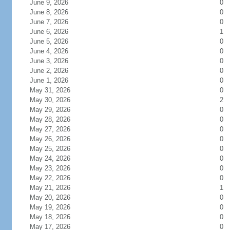
June 9, 2026
0
June 8, 2026
0
June 7, 2026
0
June 6, 2026
1
June 5, 2026
0
June 4, 2026
0
June 3, 2026
0
June 2, 2026
0
June 1, 2026
0
May 31, 2026
0
May 30, 2026
2
May 29, 2026
0
May 28, 2026
0
May 27, 2026
0
May 26, 2026
0
May 25, 2026
0
May 24, 2026
0
May 23, 2026
0
May 22, 2026
0
May 21, 2026
1
May 20, 2026
0
May 19, 2026
0
May 18, 2026
0
May 17, 2026
0