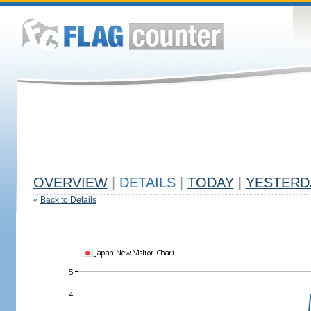
OVERVIEW
|
DETAILS
|
TODAY
|
YESTERD
«
Back to Details