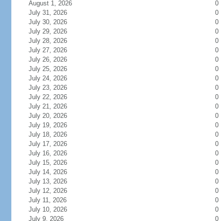
August 1, 2026
0
July 31, 2026
0
July 30, 2026
0
July 29, 2026
0
July 28, 2026
0
July 27, 2026
0
July 26, 2026
0
July 25, 2026
0
July 24, 2026
0
July 23, 2026
0
July 22, 2026
0
July 21, 2026
0
July 20, 2026
0
July 19, 2026
0
July 18, 2026
0
July 17, 2026
0
July 16, 2026
0
July 15, 2026
0
July 14, 2026
0
July 13, 2026
0
July 12, 2026
0
July 11, 2026
0
July 10, 2026
0
July 9, 2026
0