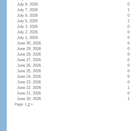
July 8, 2026
0
July 7, 2026
1
July 6, 2026
0
July 5, 2026
1
July 3, 2026
0
July 2, 2026
0
July 1, 2026
0
June 30, 2026
0
June 29, 2026
0
June 28, 2026
0
June 27, 2026
0
June 26, 2026
0
June 25, 2026
0
June 24, 2026
0
June 23, 2026
0
June 22, 2026
1
June 21, 2026
0
June 20, 2026
1
Page: 1
2
>