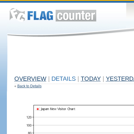
OVERVIEW
|
DETAILS
|
TODAY
|
YESTERD
«
Back to Details