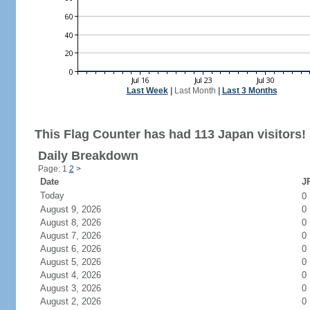
Last Week
|
Last Month
|
Last 3 Months
This Flag Counter has had 113 Japan visitors!
Daily Breakdown
Page: 1
2
>
Date
JP
Today
0
August 9, 2026
0
August 8, 2026
0
August 7, 2026
0
August 6, 2026
0
August 5, 2026
0
August 4, 2026
0
August 3, 2026
0
August 2, 2026
0