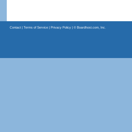
Contact
|
Terms of Service
|
Privacy Policy
| ©
Boardhost.com, Inc.