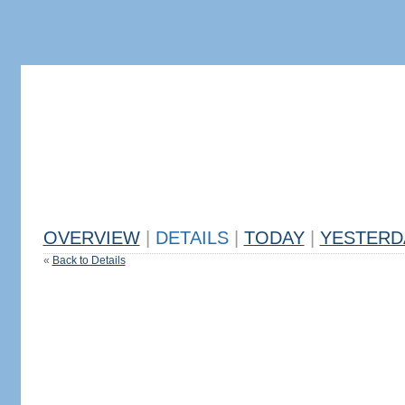
OVERVIEW
|
DETAILS
|
TODAY
|
YESTERD
«
Back to Details