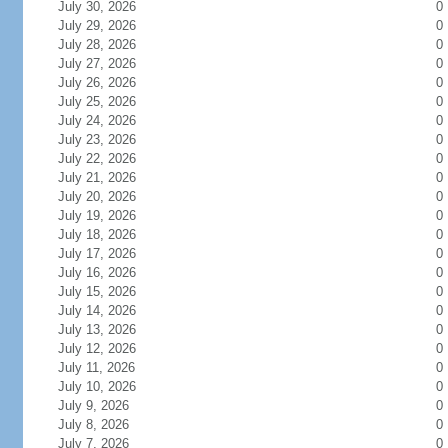
July 30, 2026
0
July 29, 2026
0
July 28, 2026
0
July 27, 2026
0
July 26, 2026
0
July 25, 2026
0
July 24, 2026
0
July 23, 2026
0
July 22, 2026
0
July 21, 2026
0
July 20, 2026
0
July 19, 2026
0
July 18, 2026
0
July 17, 2026
0
July 16, 2026
0
July 15, 2026
0
July 14, 2026
0
July 13, 2026
0
July 12, 2026
0
July 11, 2026
0
July 10, 2026
0
July 9, 2026
0
July 8, 2026
0
July 7, 2026
0