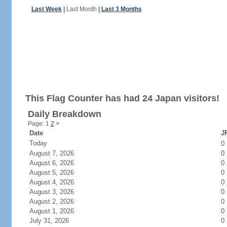
Last Week
|
Last Month
|
Last 3 Months
This Flag Counter has had 24 Japan visitors!
Daily Breakdown
Page: 1
2
>
Date
JP
Today
0
August 7, 2026
0
August 6, 2026
0
August 5, 2026
0
August 4, 2026
0
August 3, 2026
0
August 2, 2026
0
August 1, 2026
0
July 31, 2026
0