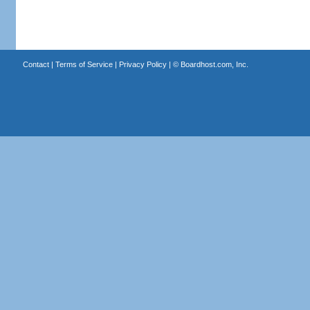
Contact
|
Terms of Service
|
Privacy Policy
| ©
Boardhost.com, Inc.