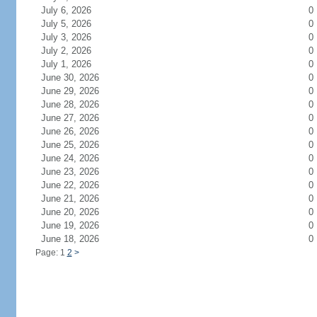
July 6, 2026
0
July 5, 2026
0
July 3, 2026
0
July 2, 2026
0
July 1, 2026
0
June 30, 2026
0
June 29, 2026
0
June 28, 2026
0
June 27, 2026
0
June 26, 2026
0
June 25, 2026
0
June 24, 2026
0
June 23, 2026
0
June 22, 2026
0
June 21, 2026
0
June 20, 2026
0
June 19, 2026
0
June 18, 2026
0
Page: 1
2
>