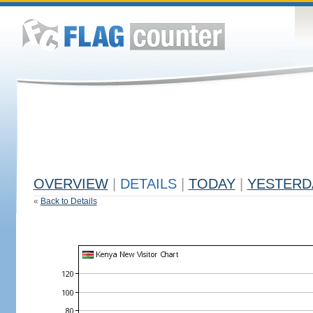
OVERVIEW
|
DETAILS
|
TODAY
|
YESTERD
«
Back to Details