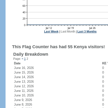
Last Week
|
Last Month
|
Last 3 Months
This Flag Counter has had 55 Kenya visitors!
Daily Breakdown
Page:
<
1
2
Date
KE 
June 16, 2026
0
June 15, 2026
0
June 14, 2026
0
June 13, 2026
0
June 12, 2026
0
June 11, 2026
0
June 10, 2026
0
June 9, 2026
0
June 8, 2026
0