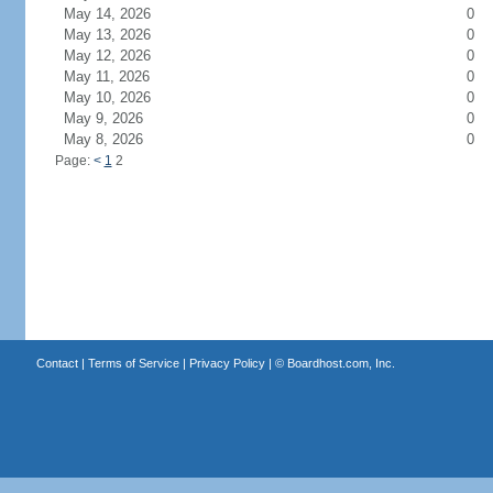
May 14, 2026
0
May 13, 2026
0
May 12, 2026
0
May 11, 2026
0
May 10, 2026
0
May 9, 2026
0
May 8, 2026
0
Page:
<
1
2
Contact
|
Terms of Service
|
Privacy Policy
| ©
Boardhost.com, Inc.