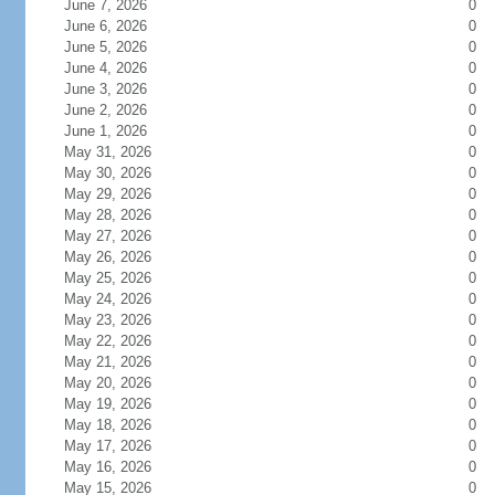
June 7, 2026
0
June 6, 2026
0
June 5, 2026
0
June 4, 2026
0
June 3, 2026
0
June 2, 2026
0
June 1, 2026
0
May 31, 2026
0
May 30, 2026
0
May 29, 2026
0
May 28, 2026
0
May 27, 2026
0
May 26, 2026
0
May 25, 2026
0
May 24, 2026
0
May 23, 2026
0
May 22, 2026
0
May 21, 2026
0
May 20, 2026
0
May 19, 2026
0
May 18, 2026
0
May 17, 2026
0
May 16, 2026
0
May 15, 2026
0