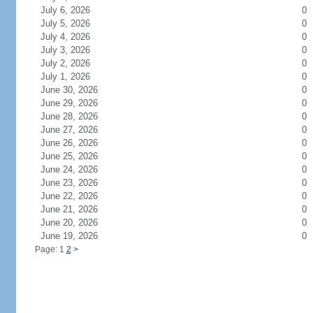
July 6, 2026
0
July 5, 2026
0
July 4, 2026
0
July 3, 2026
0
July 2, 2026
0
July 1, 2026
0
June 30, 2026
0
June 29, 2026
0
June 28, 2026
0
June 27, 2026
0
June 26, 2026
0
June 25, 2026
0
June 24, 2026
0
June 23, 2026
0
June 22, 2026
0
June 21, 2026
0
June 20, 2026
0
June 19, 2026
0
Page: 1
2
>