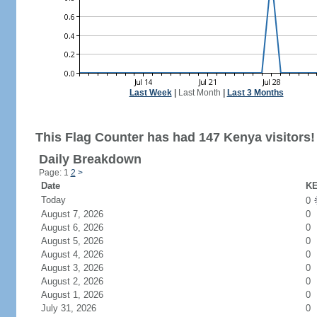
Last Week
|
Last Month
|
Last 3 Months
This Flag Counter has had 147 Kenya visitors!
Daily Breakdown
Page: 1
2
>
Date
KE
Today
0
August 7, 2026
0
August 6, 2026
0
August 5, 2026
0
August 4, 2026
0
August 3, 2026
0
August 2, 2026
0
August 1, 2026
0
July 31, 2026
0