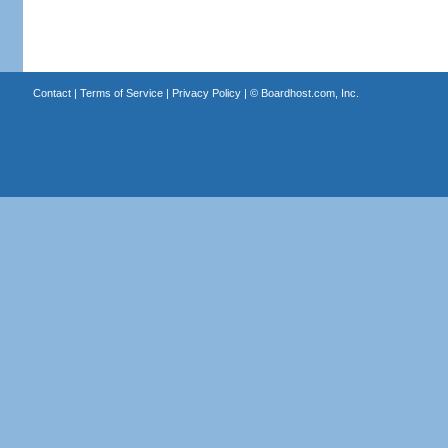
Contact
|
Terms of Service
|
Privacy Policy
| ©
Boardhost.com, Inc.