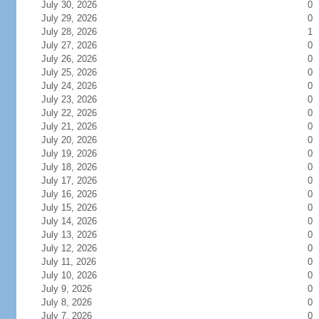
July 30, 2026
0
July 29, 2026
0
July 28, 2026
1
July 27, 2026
0
July 26, 2026
0
July 25, 2026
0
July 24, 2026
0
July 23, 2026
0
July 22, 2026
0
July 21, 2026
0
July 20, 2026
0
July 19, 2026
0
July 18, 2026
0
July 17, 2026
0
July 16, 2026
0
July 15, 2026
0
July 14, 2026
0
July 13, 2026
0
July 12, 2026
0
July 11, 2026
0
July 10, 2026
0
July 9, 2026
0
July 8, 2026
0
July 7, 2026
0