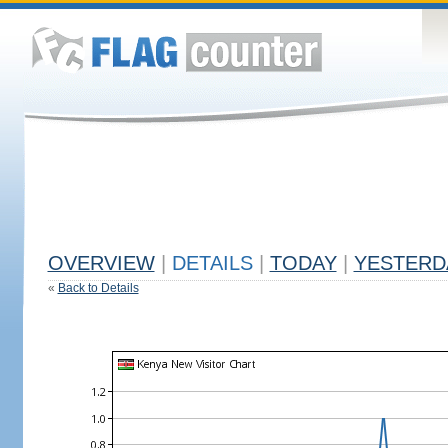
OVERVIEW
|
DETAILS
|
TODAY
|
YESTERD
«
Back to Details