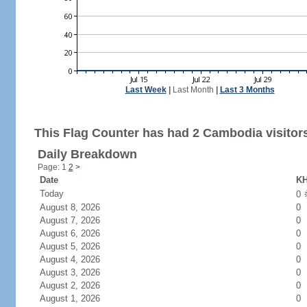
Last Week
|
Last Month
|
Last 3 Months
This Flag Counter has had 2 Cambodia visitor
Daily Breakdown
Page: 1
2
>
Date
KH
Today
0
August 8, 2026
0
August 7, 2026
0
August 6, 2026
0
August 5, 2026
0
August 4, 2026
0
August 3, 2026
0
August 2, 2026
0
August 1, 2026
0