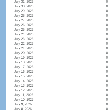
July 31, 2026
0
July 30, 2026
0
July 29, 2026
0
July 28, 2026
0
July 27, 2026
0
July 26, 2026
0
July 25, 2026
0
July 24, 2026
0
July 23, 2026
0
July 22, 2026
0
July 21, 2026
0
July 20, 2026
0
July 19, 2026
0
July 18, 2026
0
July 17, 2026
0
July 16, 2026
0
July 15, 2026
0
July 14, 2026
0
July 13, 2026
0
July 12, 2026
0
July 11, 2026
0
July 10, 2026
0
July 9, 2026
0
July 8, 2026
0