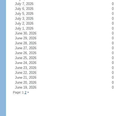
July 7, 2026
0
July 6, 2026
0
July 5, 2026
0
July 3, 2026
0
July 2, 2026
0
July 1, 2026
0
June 30, 2026
0
June 29, 2026
0
June 28, 2026
0
June 27, 2026
0
June 26, 2026
0
June 25, 2026
0
June 24, 2026
0
June 23, 2026
0
June 22, 2026
0
June 21, 2026
0
June 20, 2026
0
June 19, 2026
0
Page: 1
2
>