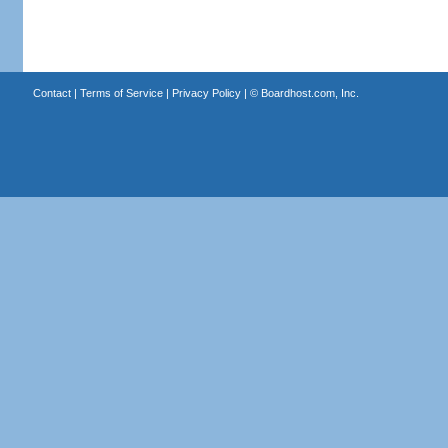
Contact
|
Terms of Service
|
Privacy Policy
| ©
Boardhost.com, Inc.