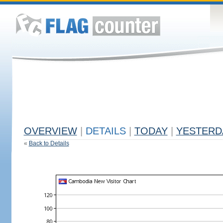
OVERVIEW
|
DETAILS
|
TODAY
|
YESTERD
«
Back to Details