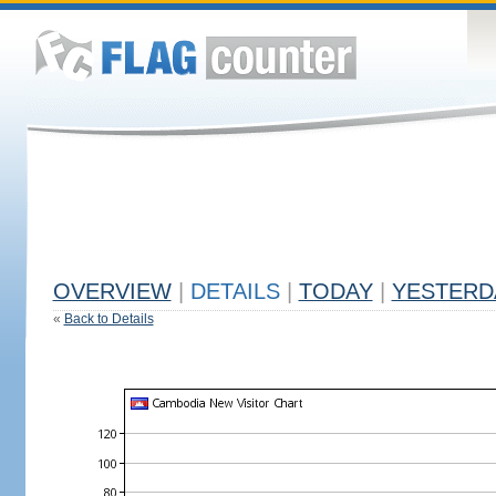
OVERVIEW
|
DETAILS
|
TODAY
|
YESTERD
«
Back to Details