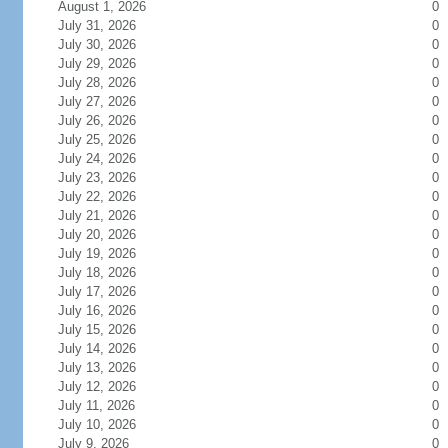
August 1, 2026
0
July 31, 2026
0
July 30, 2026
0
July 29, 2026
0
July 28, 2026
0
July 27, 2026
0
July 26, 2026
0
July 25, 2026
0
July 24, 2026
0
July 23, 2026
0
July 22, 2026
0
July 21, 2026
0
July 20, 2026
0
July 19, 2026
0
July 18, 2026
0
July 17, 2026
0
July 16, 2026
0
July 15, 2026
0
July 14, 2026
0
July 13, 2026
0
July 12, 2026
0
July 11, 2026
0
July 10, 2026
0
July 9, 2026
0