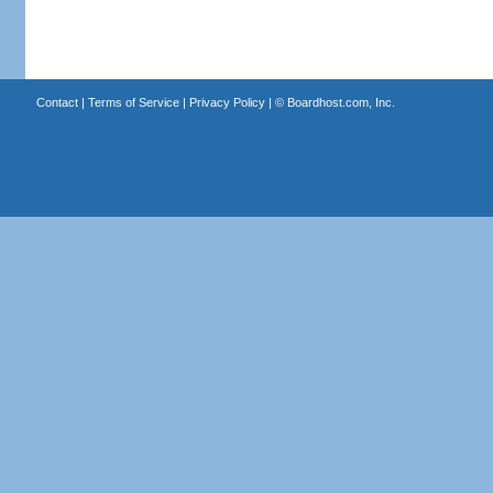
Contact
|
Terms of Service
|
Privacy Policy
| ©
Boardhost.com, Inc.