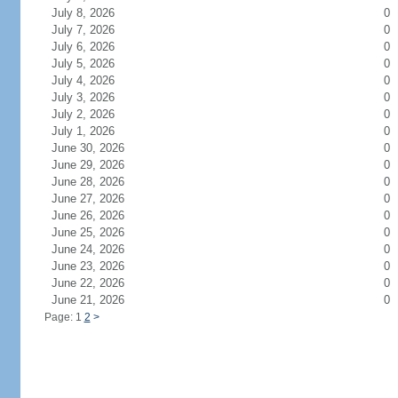
July 8, 2026
0
July 7, 2026
0
July 6, 2026
0
July 5, 2026
0
July 4, 2026
0
July 3, 2026
0
July 2, 2026
0
July 1, 2026
0
June 30, 2026
0
June 29, 2026
0
June 28, 2026
0
June 27, 2026
0
June 26, 2026
0
June 25, 2026
0
June 24, 2026
0
June 23, 2026
0
June 22, 2026
0
June 21, 2026
0
Page: 1
2
>