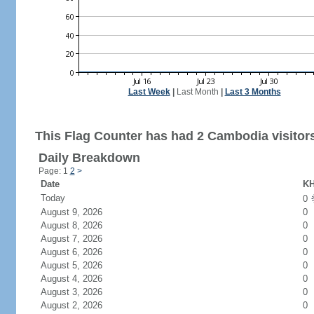
Last Week
|
Last Month
|
Last 3 Months
This Flag Counter has had 2 Cambodia visitor
Daily Breakdown
Page: 1
2
>
Date
KH
Today
0
August 9, 2026
0
August 8, 2026
0
August 7, 2026
0
August 6, 2026
0
August 5, 2026
0
August 4, 2026
0
August 3, 2026
0
August 2, 2026
0