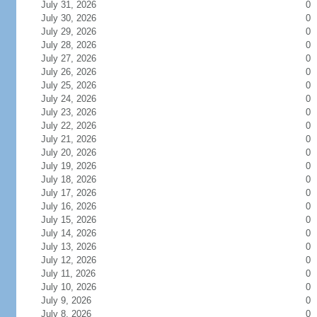
July 31, 2026
0
July 30, 2026
0
July 29, 2026
0
July 28, 2026
0
July 27, 2026
0
July 26, 2026
0
July 25, 2026
0
July 24, 2026
0
July 23, 2026
0
July 22, 2026
0
July 21, 2026
0
July 20, 2026
0
July 19, 2026
0
July 18, 2026
0
July 17, 2026
0
July 16, 2026
0
July 15, 2026
0
July 14, 2026
0
July 13, 2026
0
July 12, 2026
0
July 11, 2026
0
July 10, 2026
0
July 9, 2026
0
July 8, 2026
0