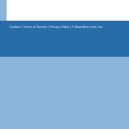
Contact
|
Terms of Service
|
Privacy Policy
| ©
Boardhost.com, Inc.