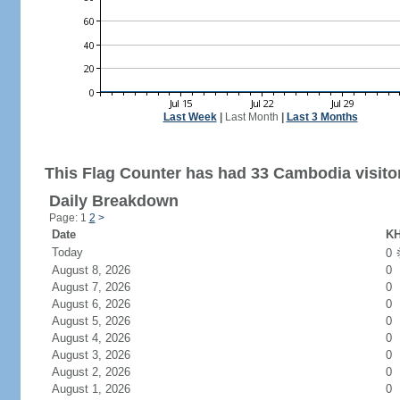
Last Week
|
Last Month
|
Last 3 Months
This Flag Counter has had 33 Cambodia visito
Daily Breakdown
Page: 1
2
>
Date
KH
Today
0
August 8, 2026
0
August 7, 2026
0
August 6, 2026
0
August 5, 2026
0
August 4, 2026
0
August 3, 2026
0
August 2, 2026
0
August 1, 2026
0