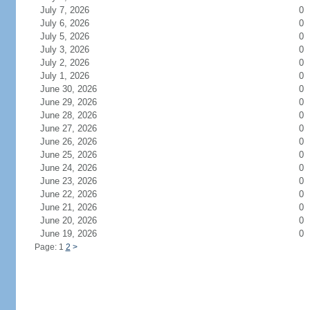
July 7, 2026
0
July 6, 2026
0
July 5, 2026
0
July 3, 2026
0
July 2, 2026
0
July 1, 2026
0
June 30, 2026
0
June 29, 2026
0
June 28, 2026
0
June 27, 2026
0
June 26, 2026
0
June 25, 2026
0
June 24, 2026
0
June 23, 2026
0
June 22, 2026
0
June 21, 2026
0
June 20, 2026
0
June 19, 2026
0
Page: 1
2
>