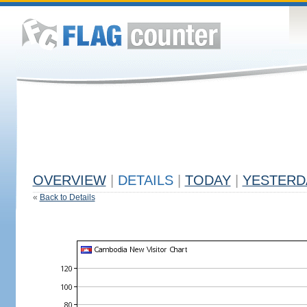
OVERVIEW
|
DETAILS
|
TODAY
|
YESTERD
«
Back to Details