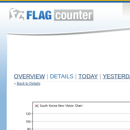
OVERVIEW
|
DETAILS
|
TODAY
|
YESTERD
«
Back to Details