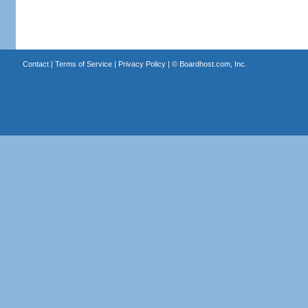
Contact
|
Terms of Service
|
Privacy Policy
| ©
Boardhost.com, Inc.