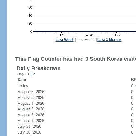
Last Week
|
Last Month
|
Last 3 Months
This Flag Counter has had 3 South Korea visit
Daily Breakdown
Page: 1
2
>
Date
KR
Today
0
August 6, 2026
0
August 5, 2026
0
August 4, 2026
0
August 3, 2026
0
August 2, 2026
0
August 1, 2026
0
July 31, 2026
0
July 30, 2026
0