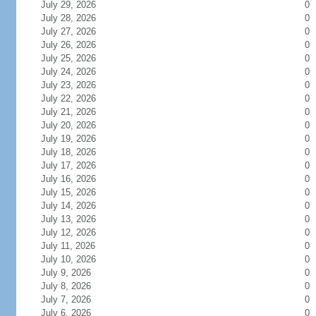
July 29, 2026
0
July 28, 2026
0
July 27, 2026
0
July 26, 2026
0
July 25, 2026
0
July 24, 2026
0
July 23, 2026
0
July 22, 2026
0
July 21, 2026
0
July 20, 2026
0
July 19, 2026
0
July 18, 2026
0
July 17, 2026
0
July 16, 2026
0
July 15, 2026
0
July 14, 2026
0
July 13, 2026
0
July 12, 2026
0
July 11, 2026
0
July 10, 2026
0
July 9, 2026
0
July 8, 2026
0
July 7, 2026
0
July 6, 2026
0