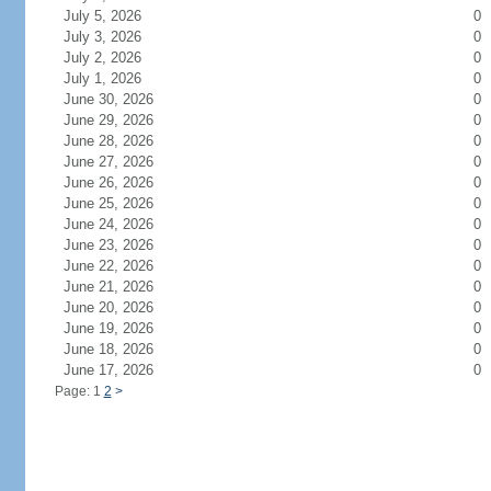
July 5, 2026
0
July 3, 2026
0
July 2, 2026
0
July 1, 2026
0
June 30, 2026
0
June 29, 2026
0
June 28, 2026
0
June 27, 2026
0
June 26, 2026
0
June 25, 2026
0
June 24, 2026
0
June 23, 2026
0
June 22, 2026
0
June 21, 2026
0
June 20, 2026
0
June 19, 2026
0
June 18, 2026
0
June 17, 2026
0
Page: 1
2
>