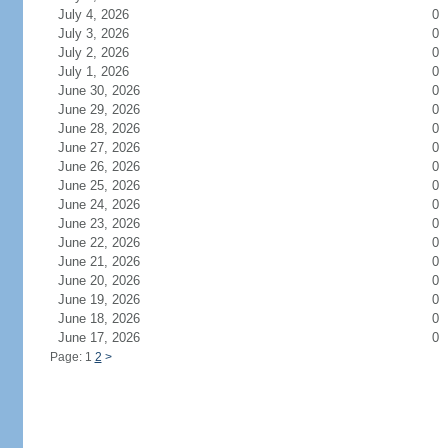
July 4, 2026
0
July 3, 2026
0
July 2, 2026
0
July 1, 2026
0
June 30, 2026
0
June 29, 2026
0
June 28, 2026
0
June 27, 2026
0
June 26, 2026
0
June 25, 2026
0
June 24, 2026
0
June 23, 2026
0
June 22, 2026
0
June 21, 2026
0
June 20, 2026
0
June 19, 2026
0
June 18, 2026
0
June 17, 2026
0
Page: 1
2
>