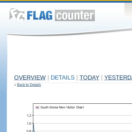
OVERVIEW
|
DETAILS
|
TODAY
|
YESTERD
«
Back to Details