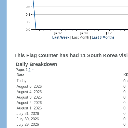
Last Week
|
Last Month
|
Last 3 Months
This Flag Counter has had 11 South Korea visi
Daily Breakdown
Page: 1
2
>
Date
KR
Today
0
August 5, 2026
0
August 4, 2026
0
August 3, 2026
0
August 2, 2026
0
August 1, 2026
0
July 31, 2026
0
July 30, 2026
0
July 29, 2026
0