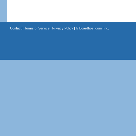
Contact
|
Terms of Service
|
Privacy Policy
| ©
Boardhost.com, Inc.