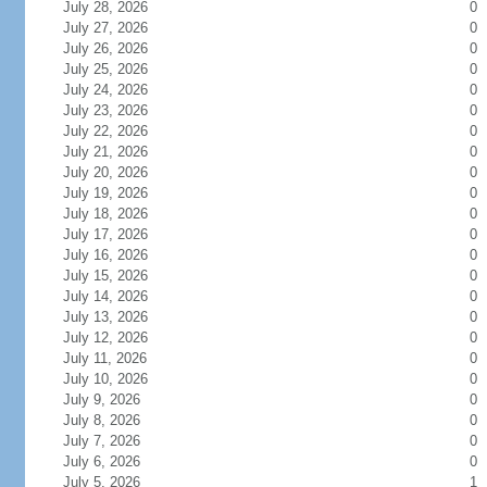
July 28, 2026
0
July 27, 2026
0
July 26, 2026
0
July 25, 2026
0
July 24, 2026
0
July 23, 2026
0
July 22, 2026
0
July 21, 2026
0
July 20, 2026
0
July 19, 2026
0
July 18, 2026
0
July 17, 2026
0
July 16, 2026
0
July 15, 2026
0
July 14, 2026
0
July 13, 2026
0
July 12, 2026
0
July 11, 2026
0
July 10, 2026
0
July 9, 2026
0
July 8, 2026
0
July 7, 2026
0
July 6, 2026
0
July 5, 2026
1