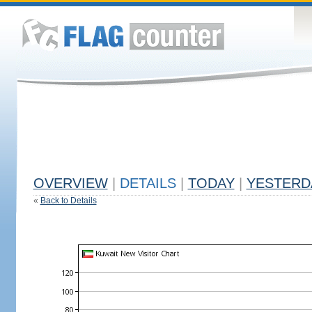
OVERVIEW
|
DETAILS
|
TODAY
|
YESTERD
«
Back to Details