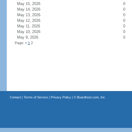
May 15, 2026
0
May 14, 2026
0
May 13, 2026
0
May 12, 2026
0
May 11, 2026
0
May 10, 2026
0
May 9, 2026
0
Page:
<
1
2
Contact
|
Terms of Service
|
Privacy Policy
| ©
Boardhost.com, Inc.