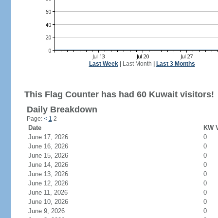
Last Week
|
Last Month
|
Last 3 Months
This Flag Counter has had 60 Kuwait visitors!
Daily Breakdown
Page:
<
1
2
Date
KW V
June 17, 2026
0
June 16, 2026
0
June 15, 2026
0
June 14, 2026
0
June 13, 2026
0
June 12, 2026
0
June 11, 2026
0
June 10, 2026
0
June 9, 2026
0