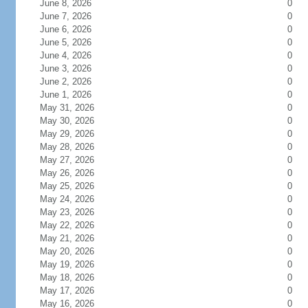
June 8, 2026
0
June 7, 2026
0
June 6, 2026
0
June 5, 2026
0
June 4, 2026
0
June 3, 2026
0
June 2, 2026
0
June 1, 2026
0
May 31, 2026
0
May 30, 2026
0
May 29, 2026
0
May 28, 2026
0
May 27, 2026
0
May 26, 2026
0
May 25, 2026
0
May 24, 2026
0
May 23, 2026
0
May 22, 2026
0
May 21, 2026
0
May 20, 2026
0
May 19, 2026
0
May 18, 2026
0
May 17, 2026
0
May 16, 2026
0