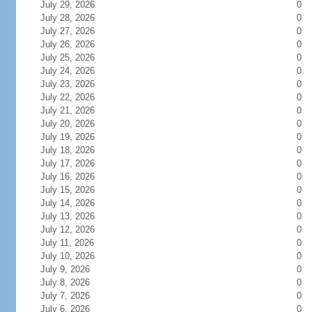
July 29, 2026
0
July 28, 2026
0
July 27, 2026
0
July 26, 2026
0
July 25, 2026
0
July 24, 2026
0
July 23, 2026
0
July 22, 2026
0
July 21, 2026
0
July 20, 2026
0
July 19, 2026
0
July 18, 2026
0
July 17, 2026
0
July 16, 2026
0
July 15, 2026
0
July 14, 2026
0
July 13, 2026
0
July 12, 2026
0
July 11, 2026
0
July 10, 2026
0
July 9, 2026
0
July 8, 2026
0
July 7, 2026
0
July 6, 2026
0