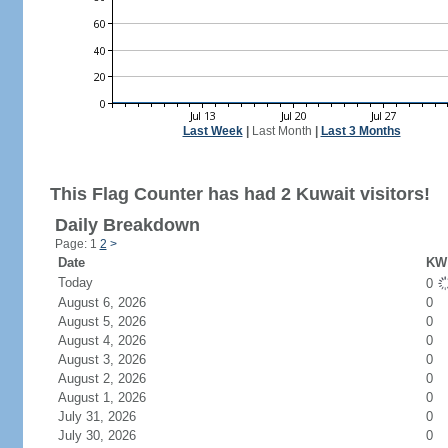
Last Week
|
Last Month
|
Last 3 Months
This Flag Counter has had 2 Kuwait visitors!
Daily Breakdown
Page: 1
2
>
Date
KW 
Today
0
August 6, 2026
0
August 5, 2026
0
August 4, 2026
0
August 3, 2026
0
August 2, 2026
0
August 1, 2026
0
July 31, 2026
0
July 30, 2026
0