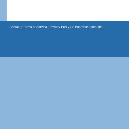
Contact
|
Terms of Service
|
Privacy Policy
| ©
Boardhost.com, Inc.