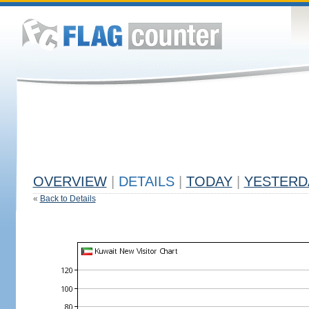
OVERVIEW
|
DETAILS
|
TODAY
|
YESTERD
«
Back to Details