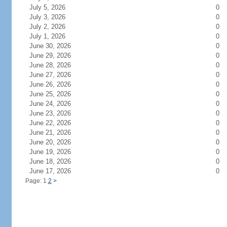
July 5, 2026
0
July 3, 2026
0
July 2, 2026
0
July 1, 2026
0
June 30, 2026
0
June 29, 2026
0
June 28, 2026
0
June 27, 2026
0
June 26, 2026
0
June 25, 2026
0
June 24, 2026
0
June 23, 2026
0
June 22, 2026
0
June 21, 2026
0
June 20, 2026
0
June 19, 2026
0
June 18, 2026
0
June 17, 2026
0
Page: 1
2
>