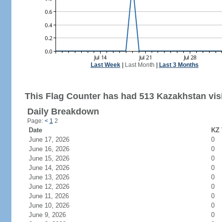
Last Week
|
Last Month
|
Last 3 Months
This Flag Counter has had 513 Kazakhstan visi
Daily Breakdown
Page:
<
1
2
Date
KZ 
June 17, 2026
0
June 16, 2026
0
June 15, 2026
0
June 14, 2026
0
June 13, 2026
0
June 12, 2026
0
June 11, 2026
0
June 10, 2026
0
June 9, 2026
0