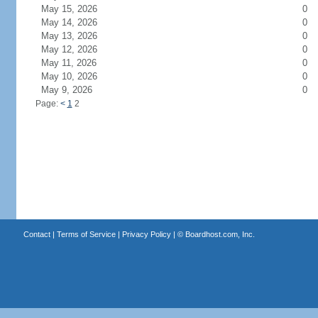
May 15, 2026
0
May 14, 2026
0
May 13, 2026
0
May 12, 2026
0
May 11, 2026
0
May 10, 2026
0
May 9, 2026
0
Page:
<
1
2
Contact
|
Terms of Service
|
Privacy Policy
| ©
Boardhost.com, Inc.