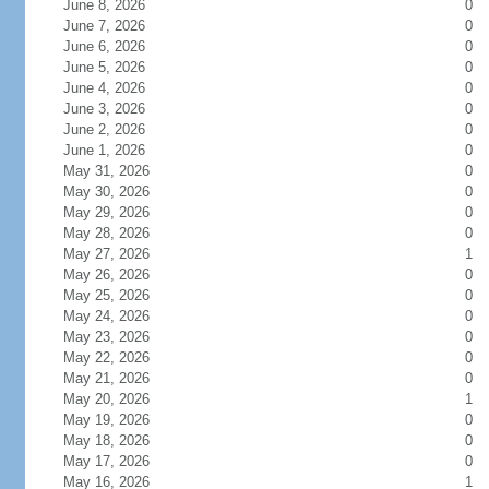
June 8, 2026
0
June 7, 2026
0
June 6, 2026
0
June 5, 2026
0
June 4, 2026
0
June 3, 2026
0
June 2, 2026
0
June 1, 2026
0
May 31, 2026
0
May 30, 2026
0
May 29, 2026
0
May 28, 2026
0
May 27, 2026
1
May 26, 2026
0
May 25, 2026
0
May 24, 2026
0
May 23, 2026
0
May 22, 2026
0
May 21, 2026
0
May 20, 2026
1
May 19, 2026
0
May 18, 2026
0
May 17, 2026
0
May 16, 2026
1