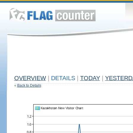
OVERVIEW
|
DETAILS
|
TODAY
|
YESTERD
«
Back to Details