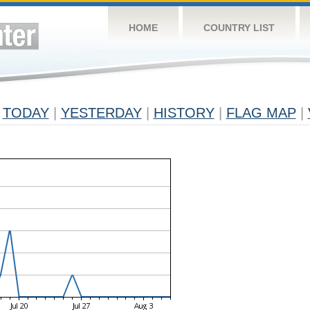
HOME
COUNTRY LIST
TODAY
|
YESTERDAY
|
HISTORY
|
FLAG MAP
|