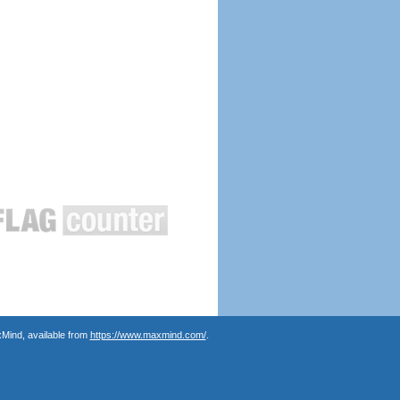
Mind, available from
https://www.maxmind.com/
.