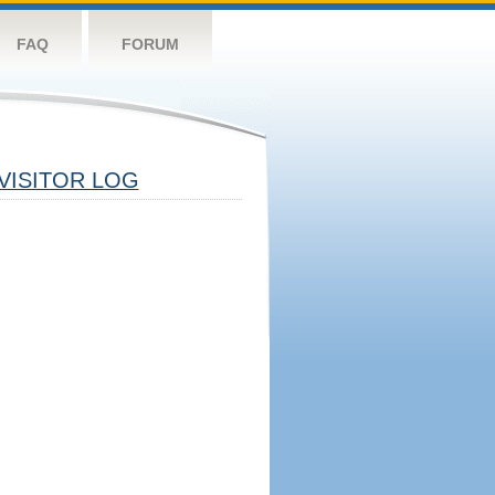
FAQ
FORUM
VISITOR LOG