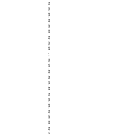
0
0
0
0
0
0
0
0
0
1
0
0
0
0
0
0
0
0
0
0
0
0
0