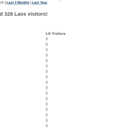
nth
|
Last 3 Months
|
Last Year
d 328 Laos visitors!
LA Visitors
0
0
0
0
0
0
0
0
0
0
0
0
0
0
0
0
0