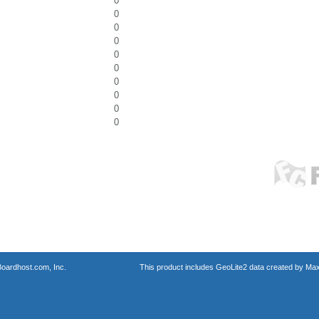
0
0
0
0
0
0
0
0
0
0
oardhost.com, Inc.
This product includes GeoLite2 data created by Max