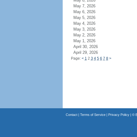
May 8, 2026
May 7, 2026
May 6, 2026
May 5, 2026
May 4, 2026
May 3, 2026
May 2, 2026
May 1, 2026
April 30, 2026
April 29, 2026
Page:
<
1
2
3
4
5
6
7
8
>
Contact
|
Terms of Service
|
Privacy Policy
| ©
B