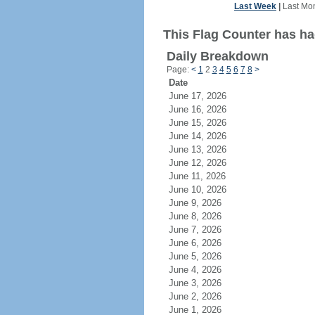
Last Week
|
Last Mo
This Flag Counter has ha
Daily Breakdown
Page:
<
1
2
3
4
5
6
7
8
>
Date
June 17, 2026
June 16, 2026
June 15, 2026
June 14, 2026
June 13, 2026
June 12, 2026
June 11, 2026
June 10, 2026
June 9, 2026
June 8, 2026
June 7, 2026
June 6, 2026
June 5, 2026
June 4, 2026
June 3, 2026
June 2, 2026
June 1, 2026