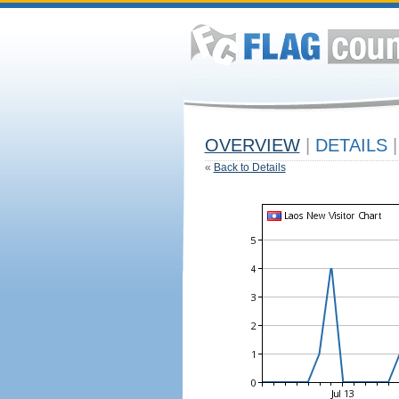
OVERVIEW
|
DETAILS
|
«
Back to Details