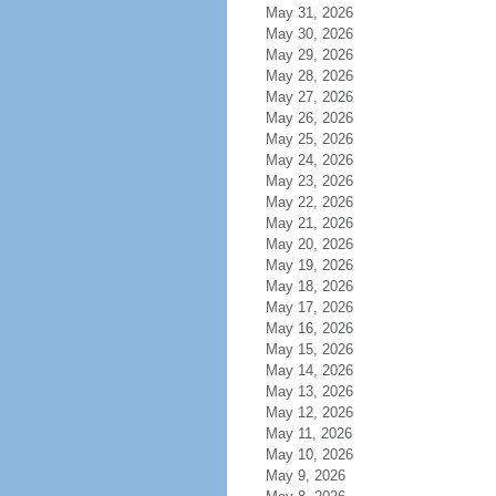
May 31, 2026
May 30, 2026
May 29, 2026
May 28, 2026
May 27, 2026
May 26, 2026
May 25, 2026
May 24, 2026
May 23, 2026
May 22, 2026
May 21, 2026
May 20, 2026
May 19, 2026
May 18, 2026
May 17, 2026
May 16, 2026
May 15, 2026
May 14, 2026
May 13, 2026
May 12, 2026
May 11, 2026
May 10, 2026
May 9, 2026