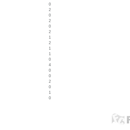
0
2
0
2
0
2
1
2
1
1
0
4
0
0
2
0
1
0