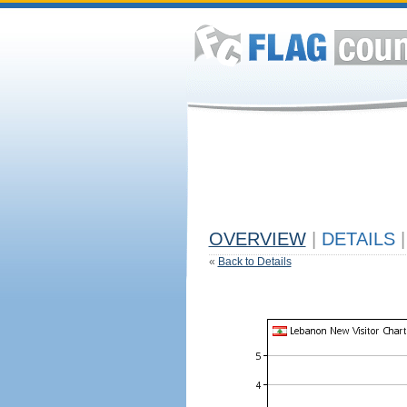
OVERVIEW
|
DETAILS
|
«
Back to Details