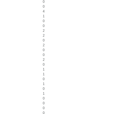
0
0
4
1
0
0
2
2
0
2
0
0
2
0
1
1
0
1
0
1
0
0
0
0