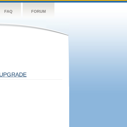
FAQ
FORUM
UPGRADE