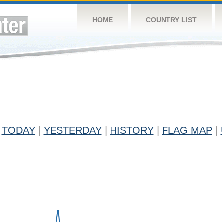
HOME
COUNTRY LIST
TODAY
|
YESTERDAY
|
HISTORY
|
FLAG MAP
|