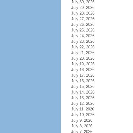
July 30, 2026
July 29, 2026
July 28, 2026
July 27, 2026
July 26, 2026
July 25, 2026
July 24, 2026
July 23, 2026
July 22, 2026
July 21, 2026
July 20, 2026
July 19, 2026
July 18, 2026
July 17, 2026
July 16, 2026
July 15, 2026
July 14, 2026
July 13, 2026
July 12, 2026
July 11, 2026
July 10, 2026
July 9, 2026
July 8, 2026
July 7, 2026