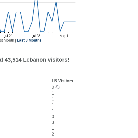
st Month
|
Last 3 Months
d 43,514 Lebanon visitors!
LB Visitors
0
1
1
1
1
0
3
1
2