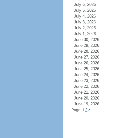
July 6, 2026
July 5, 2026
July 4, 2026
July 3, 2026
July 2, 2026
July 1, 2026
June 30, 2026
June 29, 2026
June 28, 2026
June 27, 2026
June 26, 2026
June 25, 2026
June 24, 2026
June 23, 2026
June 22, 2026
June 21, 2026
June 20, 2026
June 19, 2026
Page: 1
2
>