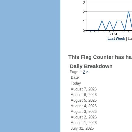
Last Week
|
La
This Flag Counter has ha
Daily Breakdown
Page: 1
2
>
Date
Today
August 7, 2026
August 6, 2026
August 5, 2026
August 4, 2026
August 3, 2026
August 2, 2026
August 1, 2026
July 31, 2026